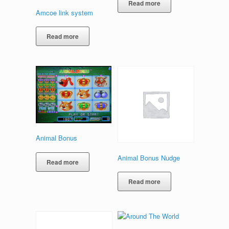
Read more
Amcoe link system
Read more
Animal Bonus
Animal Bonus Nudge
Read more
Read more