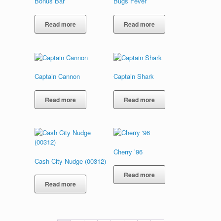
Bonus Bar
Bugs Fever
Read more
Read more
Captain Cannon
Captain Shark
Read more
Read more
Cherry ’96
Cash City Nudge (00312)
Read more
Read more