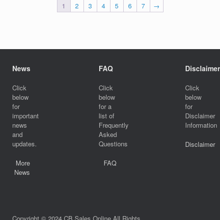
1
2
3
4
5
6
7
→
News
FAQ
Disclaimer
Click
Click
Click
below
below
below
for
for a
for
important
list of
Disclaimer
news
Frequently
Information
and
Asked
updates.
Questions
Disclaimer
More
FAQ
News
Copyright © 2024 CB Sales Online All Rights