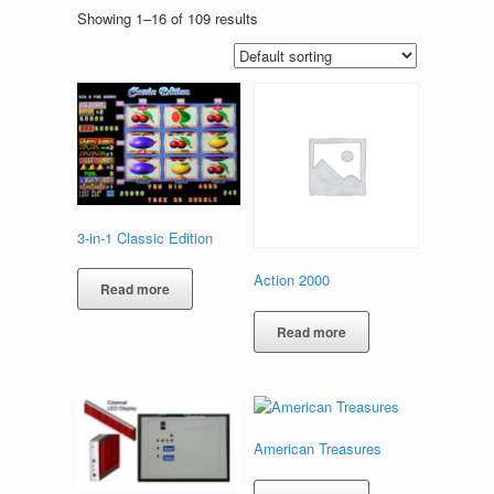
Showing 1–16 of 109 results
3-in-1 Classic Edition
Action 2000
Read more
Read more
American Treasures