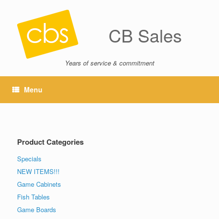
CB Sales
Years of service & commitment
Menu
Product Categories
Specials
NEW ITEMS!!!
Game Cabinets
Fish Tables
Game Boards