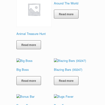
Around The World
Read more
Animal Treasure Hunt
Read more
Big Boss
Blazing Bars (00247)
Read more
Read more