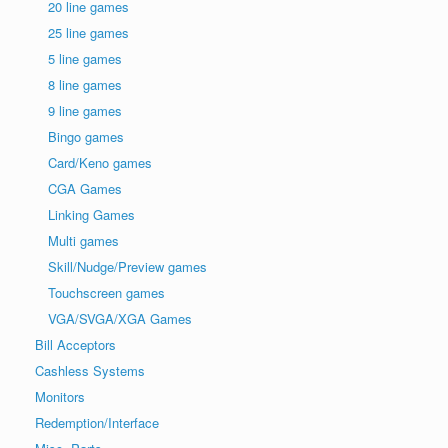
20 line games
25 line games
5 line games
8 line games
9 line games
Bingo games
Card/Keno games
CGA Games
Linking Games
Multi games
Skill/Nudge/Preview games
Touchscreen games
VGA/SVGA/XGA Games
Bill Acceptors
Cashless Systems
Monitors
Redemption/Interface