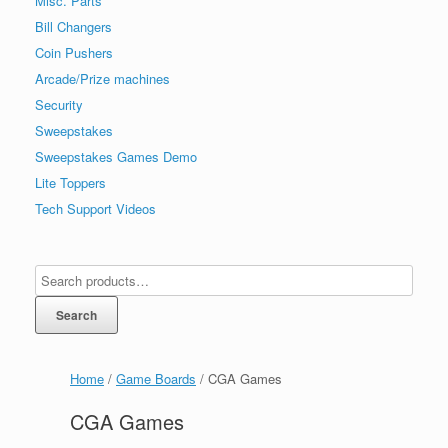
Misc. Parts
Bill Changers
Coin Pushers
Arcade/Prize machines
Security
Sweepstakes
Sweepstakes Games Demo
Lite Toppers
Tech Support Videos
Search
Home
/
Game Boards
/ CGA Games
CGA Games