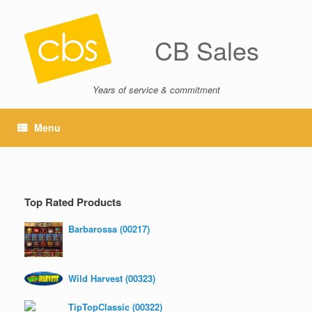
CB Sales
Years of service & commitment
Menu
Top Rated Products
Barbarossa (00217)
Wild Harvest (00323)
TipTopClassic (00322)