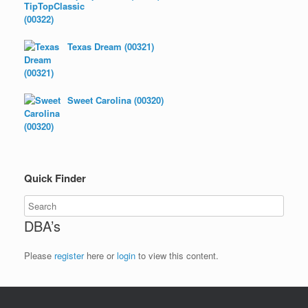
Texas Dream (00321)
Sweet Carolina (00320)
Quick Finder
DBA’s
Please
register
here or
login
to view this content.