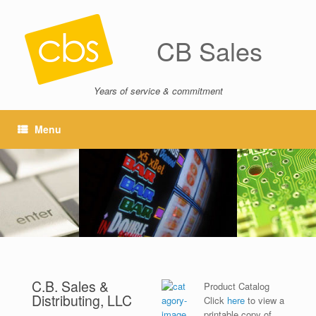
CB Sales
Years of service & commitment
Menu
C.B. Sales &
Product Catalog
Distributing, LLC
Click
here
to view a
printable copy of