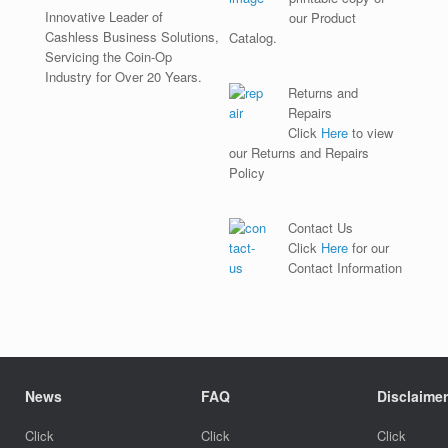
Innovative Leader of
our Product
Cashless Business Solutions,
Catalog.
Servicing the Coin-Op
Industry for Over 20 Years.
Returns and
Repairs
Click
Here
to view
our Returns and Repairs
Policy
Contact Us
Click
Here
for our
Contact Information
News
FAQ
Disclaimer
Click
Click
Click