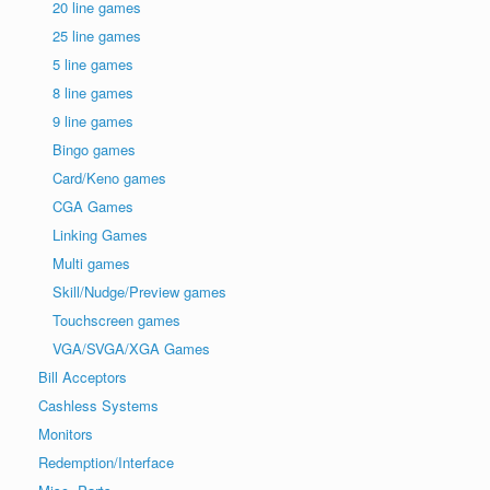
20 line games
25 line games
5 line games
8 line games
9 line games
Bingo games
Card/Keno games
CGA Games
Linking Games
Multi games
Skill/Nudge/Preview games
Touchscreen games
VGA/SVGA/XGA Games
Bill Acceptors
Cashless Systems
Monitors
Redemption/Interface