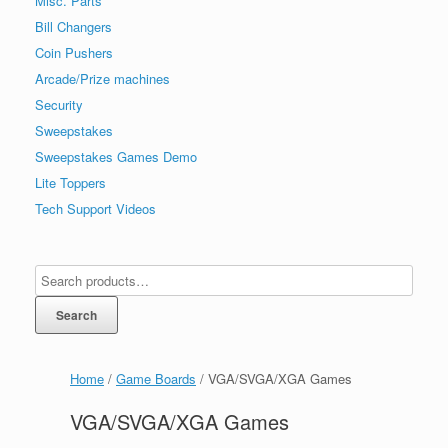
Misc. Parts
Bill Changers
Coin Pushers
Arcade/Prize machines
Security
Sweepstakes
Sweepstakes Games Demo
Lite Toppers
Tech Support Videos
Search
Home
/
Game Boards
/ VGA/SVGA/XGA Games
VGA/SVGA/XGA Games