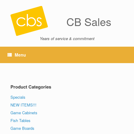
CB Sales
Years of service & commitment
Menu
Product Categories
Specials
NEW ITEMS!!!
Game Cabinets
Fish Tables
Game Boards