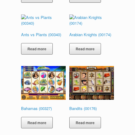
Ants vs Plants (00340)
Arabian Knights (00174)
Read more
Read more
Bahamas (00327)
Bandits (00176)
Read more
Read more