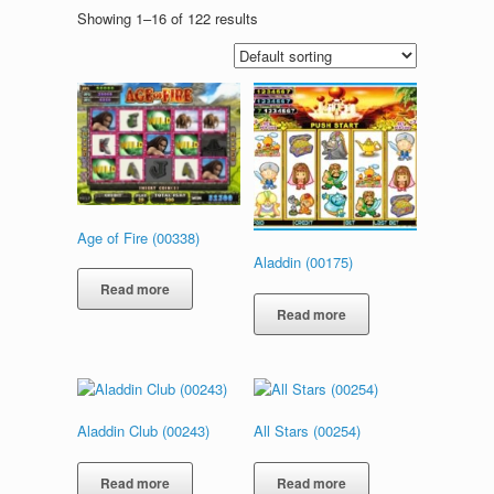
Showing 1–16 of 122 results
Age of Fire (00338)
Aladdin (00175)
Read more
Read more
Aladdin Club (00243)
All Stars (00254)
Read more
Read more