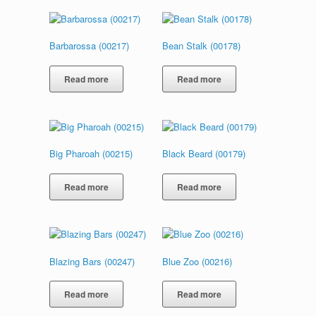
Barbarossa (00217)
Bean Stalk (00178)
Read more
Read more
Big Pharoah (00215)
Black Beard (00179)
Read more
Read more
Blazing Bars (00247)
Blue Zoo (00216)
Read more
Read more