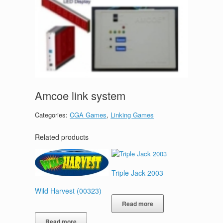
Amcoe link system
Categories:
CGA Games
,
Linking Games
Related products
Triple Jack 2003
Wild Harvest (00323)
Read more
Read more