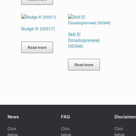
Nudge it! (00317)
Skill El
Dorado(preview)
(00346)
Read more
Read more
News
FAQ
Disclaimer
Click
Click
Click
below
below
below