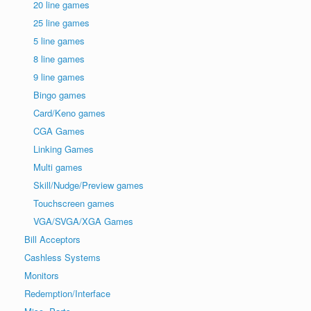
20 line games
25 line games
5 line games
8 line games
9 line games
Bingo games
Card/Keno games
CGA Games
Linking Games
Multi games
Skill/Nudge/Preview games
Touchscreen games
VGA/SVGA/XGA Games
Bill Acceptors
Cashless Systems
Monitors
Redemption/Interface