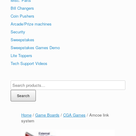
Misc. Parts
Bill Changers
Coin Pushers
Arcade/Prize machines
Security
Sweepstakes
Sweepstakes Games Demo
Lite Toppers
Tech Support Videos
Search
Home
/
Game Boards
/
CGA Games
/ Amcoe link
system