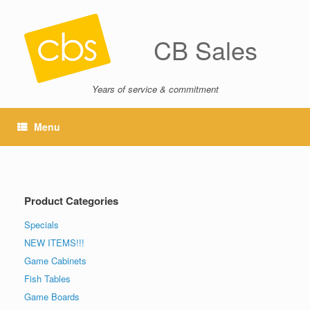
CB Sales
Years of service & commitment
Menu
Product Categories
Specials
NEW ITEMS!!!
Game Cabinets
Fish Tables
Game Boards