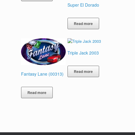
Super El Dorado
Read more
Triple Jack 2003
Read more
Fantasy Lane (00313)
Read more