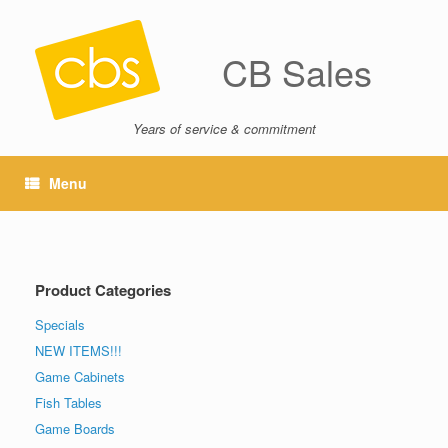
CB Sales
Years of service & commitment
Menu
Product Categories
Specials
NEW ITEMS!!!
Game Cabinets
Fish Tables
Game Boards