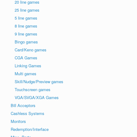
20 line games
25 line games
5 line games
8 line games
9 line games
Bingo games
Card/Keno games
CGA Games
Linking Games
Multi games
Skill/Nudge/Preview games
Touchscreen games
VGA/SVGA/XGA Games
Bill Acceptors
Cashless Systems
Monitors
Redemption/Interface