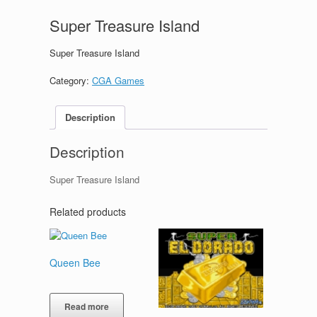
Super Treasure Island
Super Treasure Island
Category:
CGA Games
Description
Description
Super Treasure Island
Related products
Queen Bee
Read more