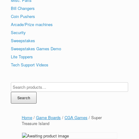
Misc. Parts
Bill Changers
Coin Pushers
Arcade/Prize machines
Security
Sweepstakes
Sweepstakes Games Demo
Lite Toppers
Tech Support Videos
Search
Home
/
Game Boards
/
CGA Games
/ Super
Treasure Island