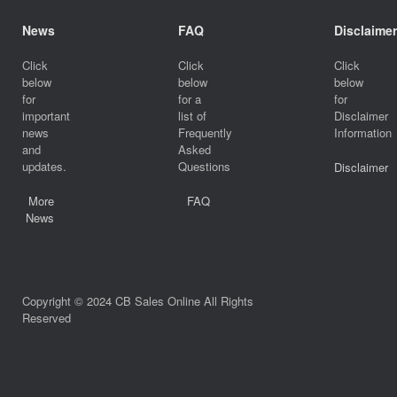
News
FAQ
Disclaimer
Click
Click
Click
below
below
below
for
for a
for
important
list of
Disclaimer
news
Frequently
Information
and
Asked
updates.
Questions
Disclaimer
More
FAQ
News
Copyright © 2024 CB Sales Online All Rights
Reserved