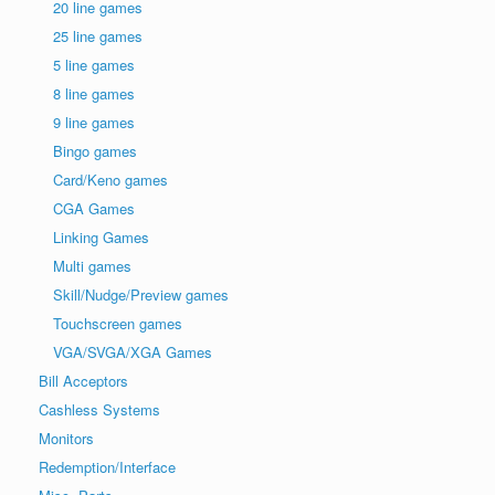
20 line games
25 line games
5 line games
8 line games
9 line games
Bingo games
Card/Keno games
CGA Games
Linking Games
Multi games
Skill/Nudge/Preview games
Touchscreen games
VGA/SVGA/XGA Games
Bill Acceptors
Cashless Systems
Monitors
Redemption/Interface