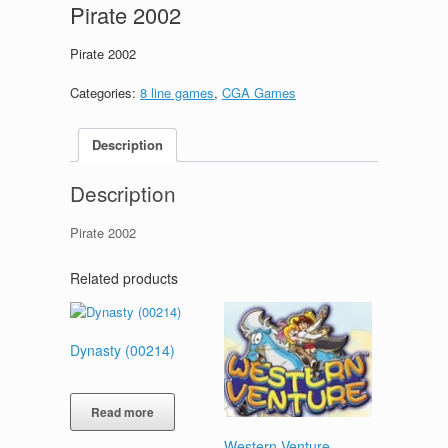
Pirate 2002
Pirate 2002
Categories:
8 line games
,
CGA Games
Description
Description
Pirate 2002
Related products
Dynasty (00214)
Read more
Western Venture