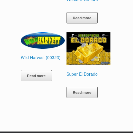
Read more
Wild Harvest (00323)
Super El Dorado
Read more
Read more