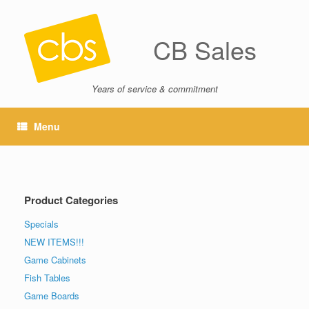
CB Sales
Years of service & commitment
Menu
Product Categories
Specials
NEW ITEMS!!!
Game Cabinets
Fish Tables
Game Boards