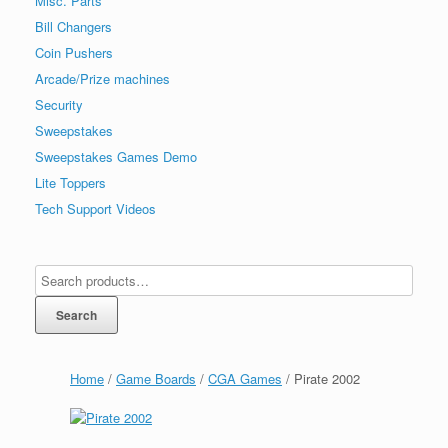
Misc. Parts
Bill Changers
Coin Pushers
Arcade/Prize machines
Security
Sweepstakes
Sweepstakes Games Demo
Lite Toppers
Tech Support Videos
Search
Home
/
Game Boards
/
CGA Games
/ Pirate 2002