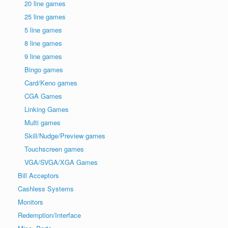
20 line games
25 line games
5 line games
8 line games
9 line games
Bingo games
Card/Keno games
CGA Games
Linking Games
Multi games
Skill/Nudge/Preview games
Touchscreen games
VGA/SVGA/XGA Games
Bill Acceptors
Cashless Systems
Monitors
Redemption/Interface