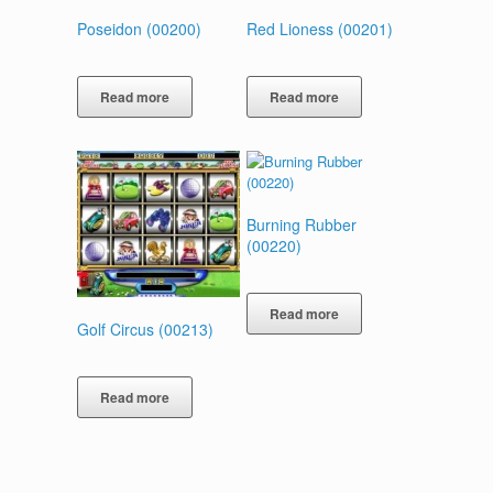
Poseidon (00200)
Red Lioness (00201)
Read more
Read more
Burning Rubber
(00220)
Read more
Golf Circus (00213)
Read more