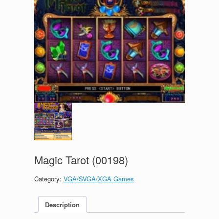
Magic Tarot (00198)
Category:
VGA/SVGA/XGA Games
Description