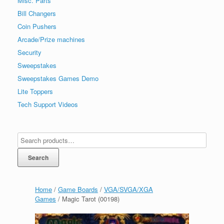
Misc. Parts
Bill Changers
Coin Pushers
Arcade/Prize machines
Security
Sweepstakes
Sweepstakes Games Demo
Lite Toppers
Tech Support Videos
Search
Home
/
Game Boards
/
VGA/SVGA/XGA
Games
/ Magic Tarot (00198)