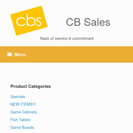
CB Sales
Years of service & commitment
Menu
Product Categories
Specials
NEW ITEMS!!!
Game Cabinets
Fish Tables
Game Boards