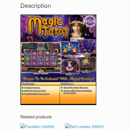
Description
Related products