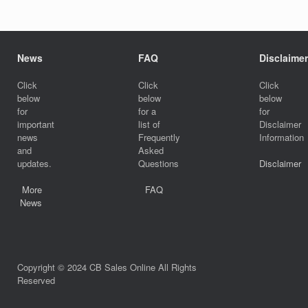
News
FAQ
Disclaimer
Click
Click
Click
below
below
below
for
for a
for
important
list of
Disclaimer
news
Frequently
Information
and
Asked
updates.
Questions
Disclaimer
More
FAQ
News
Copyright © 2024 CB Sales Online All Rights
Reserved