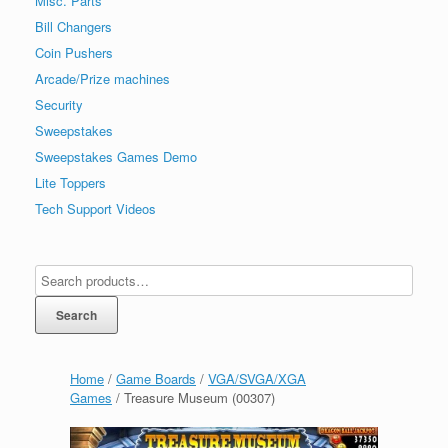
Misc. Parts
Bill Changers
Coin Pushers
Arcade/Prize machines
Security
Sweepstakes
Sweepstakes Games Demo
Lite Toppers
Tech Support Videos
Search
Home
/
Game Boards
/
VGA/SVGA/XGA
Games
/ Treasure Museum (00307)