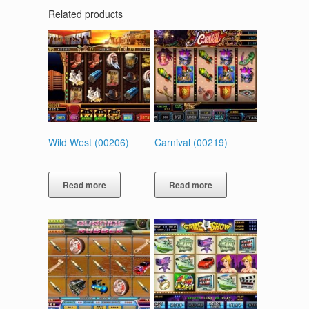
Related products
Wild West (00206)
Carnival (00219)
Read more
Read more