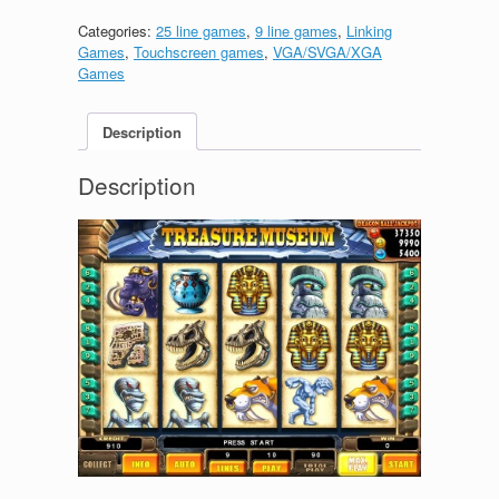
Categories:
25 line games
,
9 line games
,
Linking
Games
,
Touchscreen games
,
VGA/SVGA/XGA
Games
Description
Description