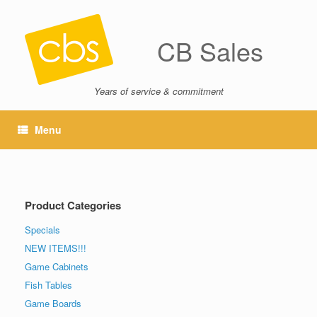
CB Sales
Years of service & commitment
Menu
Product Categories
Specials
NEW ITEMS!!!
Game Cabinets
Fish Tables
Game Boards