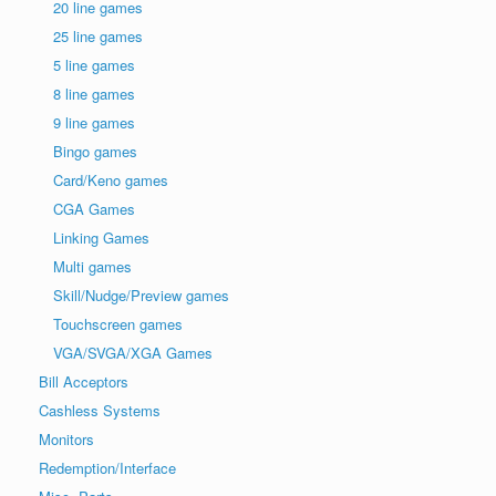
20 line games
25 line games
5 line games
8 line games
9 line games
Bingo games
Card/Keno games
CGA Games
Linking Games
Multi games
Skill/Nudge/Preview games
Touchscreen games
VGA/SVGA/XGA Games
Bill Acceptors
Cashless Systems
Monitors
Redemption/Interface