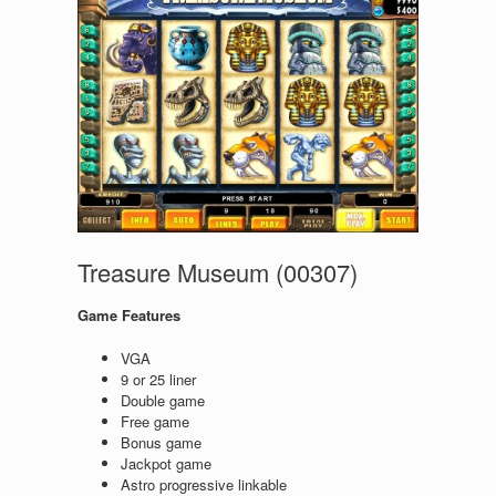
Treasure Museum (00307)
Game Features
VGA
9 or 25 liner
Double game
Free game
Bonus game
Jackpot game
Astro progressive linkable