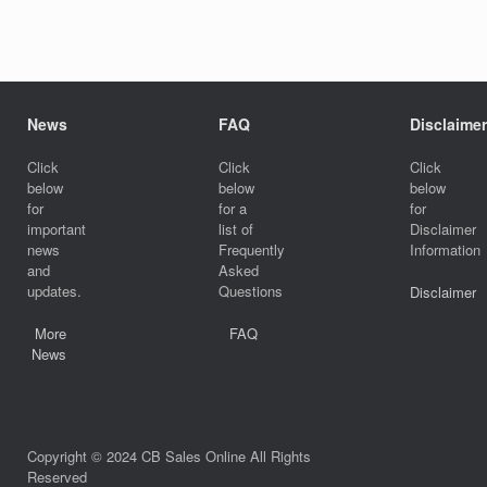
News
FAQ
Disclaimer
Click
Click
Click
below
below
below
for
for a
for
important
list of
Disclaimer
news
Frequently
Information
and
Asked
updates.
Questions
Disclaimer
More
FAQ
News
Copyright © 2024 CB Sales Online All Rights
Reserved