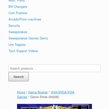
Misc. Parts
Bill Changers
Coin Pushers
Arcade/Prize machines
Security
Sweepstakes
Sweepstakes Games Demo
Lite Toppers
Tech Support Videos
Search
Home
/
Game Boards
/
VGA/SVGA/XGA
Games
/ Game Show (00228)