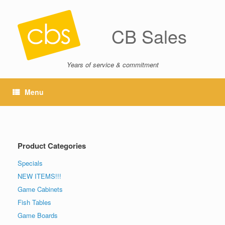
CB Sales
Years of service & commitment
Menu
Product Categories
Specials
NEW ITEMS!!!
Game Cabinets
Fish Tables
Game Boards