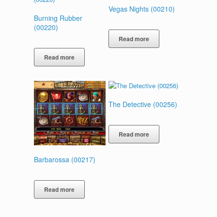
Vegas Nights (00210)
Burning Rubber
(00220)
Read more
Read more
The Detective (00256)
Read more
Barbarossa (00217)
Read more