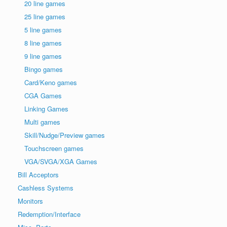
20 line games
25 line games
5 line games
8 line games
9 line games
Bingo games
Card/Keno games
CGA Games
Linking Games
Multi games
Skill/Nudge/Preview games
Touchscreen games
VGA/SVGA/XGA Games
Bill Acceptors
Cashless Systems
Monitors
Redemption/Interface