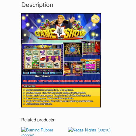
Description
Related products