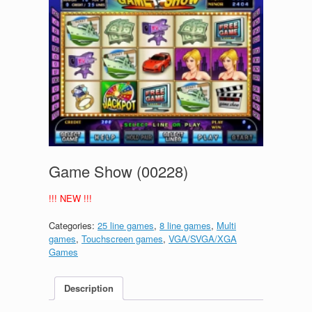
Game Show (00228)
!!! NEW !!!
Categories:
25 line games
,
8 line games
,
Multi
games
,
Touchscreen games
,
VGA/SVGA/XGA
Games
Description