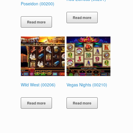
Poseidon (00200)
Read more
Read more
Wild West (00206)
Vegas Nights (00210)
Read more
Read more