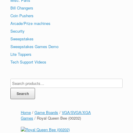
Misc. Parts
Bill Changers
Coin Pushers
Arcade/Prize machines
Security
Sweepstakes
Sweepstakes Games Demo
Lite Toppers
Tech Support Videos
Search
Home
/
Game Boards
/
VGA/SVGA/XGA
Games
/ Royal Queen Bee (00202)