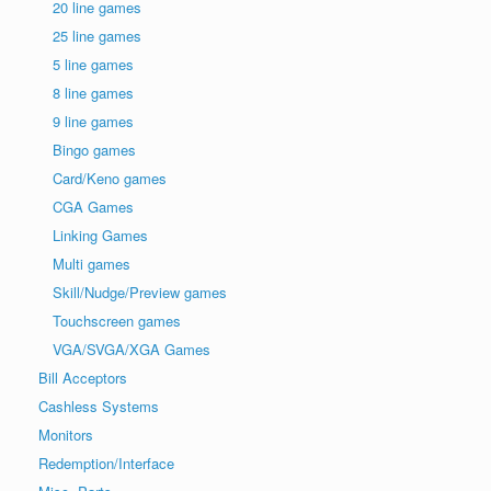
20 line games
25 line games
5 line games
8 line games
9 line games
Bingo games
Card/Keno games
CGA Games
Linking Games
Multi games
Skill/Nudge/Preview games
Touchscreen games
VGA/SVGA/XGA Games
Bill Acceptors
Cashless Systems
Monitors
Redemption/Interface