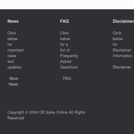
News
FAQ
Disclaimer
Click
Click
Click
below
below
below
for
for a
for
important
list of
Disclaimer
news
Frequently
Information
and
Asked
updates.
Questions
Disclaimer
More
FAQ
News
Copyright © 2024 CB Sales Online All Rights
Reserved