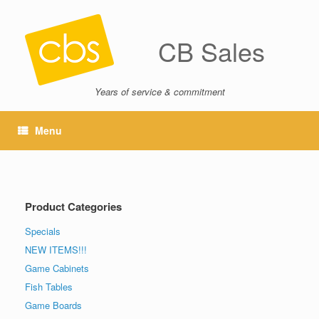
CB Sales
Years of service & commitment
Menu
Product Categories
Specials
NEW ITEMS!!!
Game Cabinets
Fish Tables
Game Boards