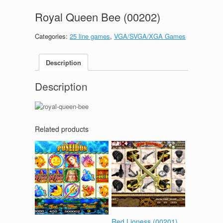
Royal Queen Bee (00202)
Categories:
25 line games
,
VGA/SVGA/XGA Games
Description
Description
Related products
Red Lioness (00201)