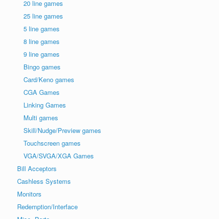
20 line games
25 line games
5 line games
8 line games
9 line games
Bingo games
Card/Keno games
CGA Games
Linking Games
Multi games
Skill/Nudge/Preview games
Touchscreen games
VGA/SVGA/XGA Games
Bill Acceptors
Cashless Systems
Monitors
Redemption/Interface