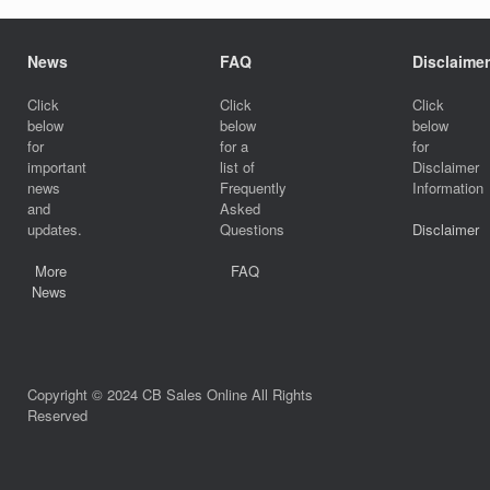
News
FAQ
Disclaimer
Click
Click
Click
below
below
below
for
for a
for
important
list of
Disclaimer
news
Frequently
Information
and
Asked
updates.
Questions
Disclaimer
More
FAQ
News
Copyright © 2024 CB Sales Online All Rights
Reserved