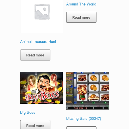
Around The World
Read more
Animal Treasure Hunt
Read more
Big Boss
Blazing Bars (00247)
Read more