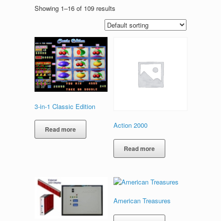
Showing 1–16 of 109 results
3-in-1 Classic Edition
Action 2000
Read more
Read more
American Treasures