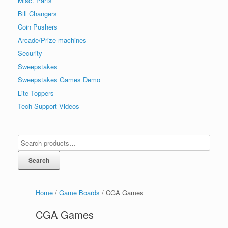
Misc. Parts
Bill Changers
Coin Pushers
Arcade/Prize machines
Security
Sweepstakes
Sweepstakes Games Demo
Lite Toppers
Tech Support Videos
Search
Home
/
Game Boards
/ CGA Games
CGA Games