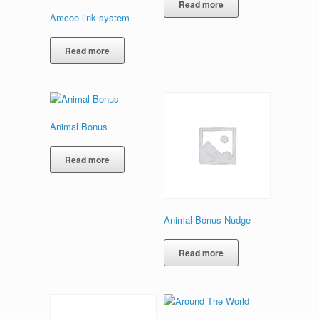
Read more
Amcoe link system
Read more
Animal Bonus
Read more
Animal Bonus Nudge
Read more