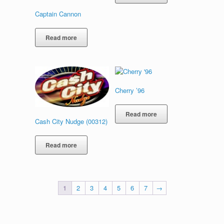
Captain Cannon
Read more
Cherry ’96
Read more
Cash City Nudge (00312)
Read more
1
2
3
4
5
6
7
→