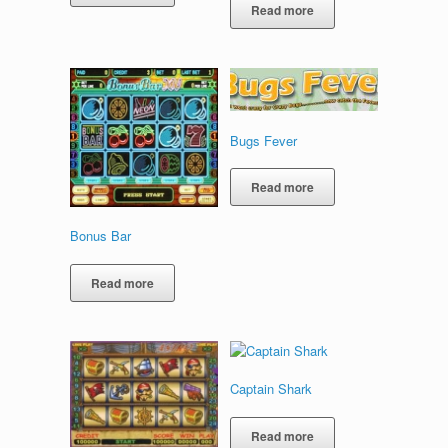
Read more
Bugs Fever
Read more
Bonus Bar
Read more
Captain Shark
Read more