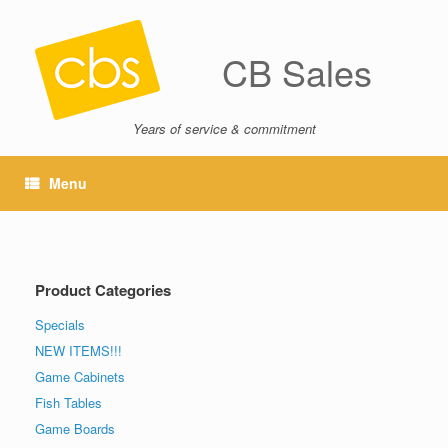
CB Sales
Years of service & commitment
Menu
Product Categories
Specials
NEW ITEMS!!!
Game Cabinets
Fish Tables
Game Boards