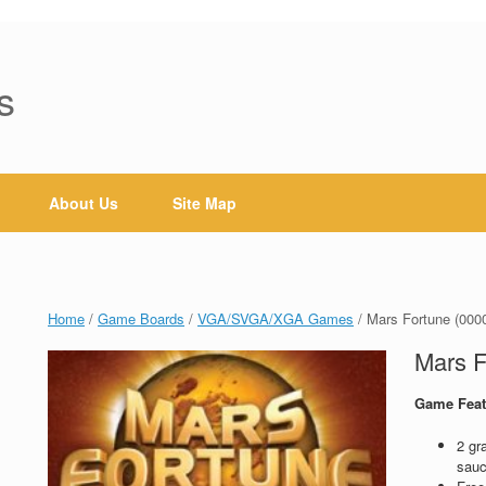
s
About Us
Site Map
Home
/
Game Boards
/
VGA/SVGA/XGA Games
/ Mars Fortune (000
Mars F
Game Feat
2 gr
sauc