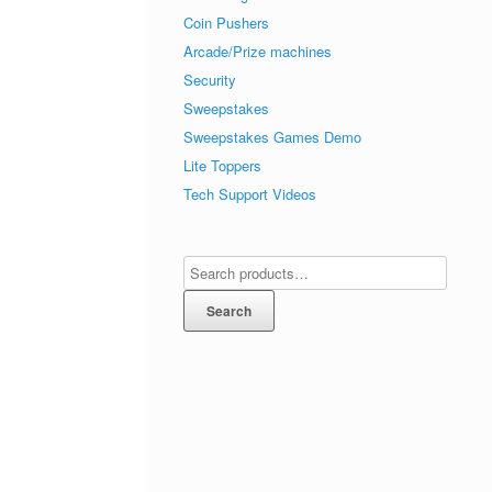
Coin Pushers
Arcade/Prize machines
Security
Sweepstakes
Sweepstakes Games Demo
Lite Toppers
Tech Support Videos
Search