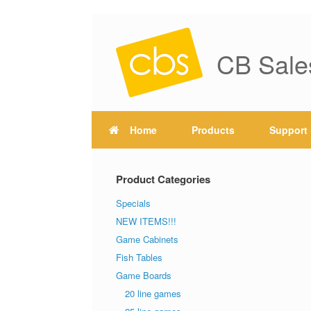
CB Sale
Home
Products
Support
Product Categories
Specials
NEW ITEMS!!!
Game Cabinets
Fish Tables
Game Boards
20 line games