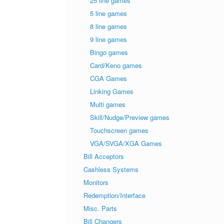
25 line games
5 line games
8 line games
9 line games
Bingo games
Card/Keno games
CGA Games
Linking Games
Multi games
Skill/Nudge/Preview games
Touchscreen games
VGA/SVGA/XGA Games
Bill Acceptors
Cashless Systems
Monitors
Redemption/Interface
Misc. Parts
Bill Changers