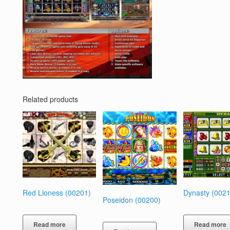
Related products
Red Lioness (00201)
Dynasty (0021
Poseidon (00200)
Read more
Read more