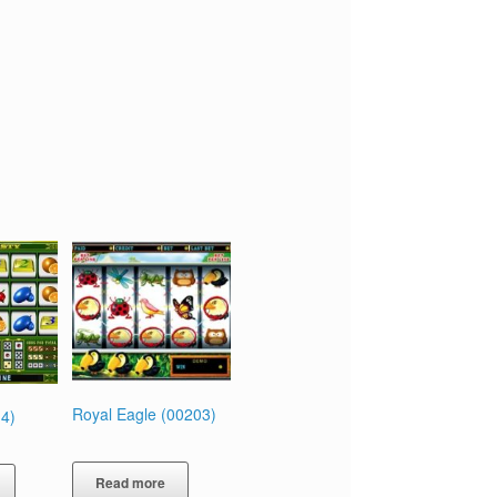
Royal Eagle (00203)
4)
Read more