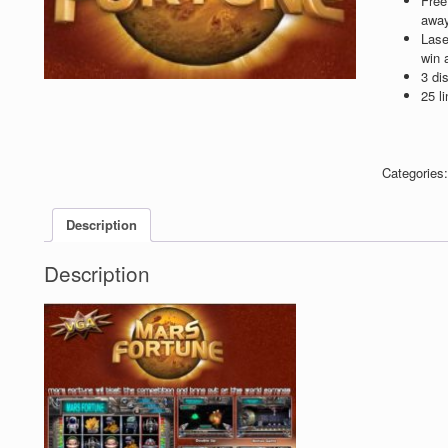
Free
away
Lase
win 
3 di
25 li
Categories
Description
Description