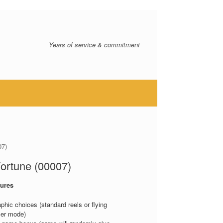
Years of service & commitment
07)
ortune (00007)
ures
aphic choices (standard reels or flying
er mode)