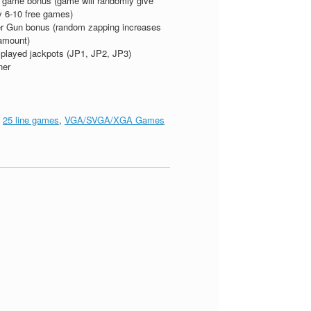
 game bonus (game will randomly give
 6-10 free games)
r Gun bonus (random zapping increases
amount)
splayed jackpots (JP1, JP2, JP3)
ner
:
25 line games
,
VGA/SVGA/XGA Games