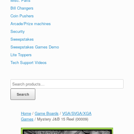
Misc. Parts
Bill Changers
Coin Pushers
Arcade/Prize machines
Security
Sweepstakes
Sweepstakes Games Demo
Lite Toppers
Tech Support Videos
Search
Home
/
Game Boards
/
VGA/SVGA/XGA
Games
/ Mystery J&B 15 Reel (00009)