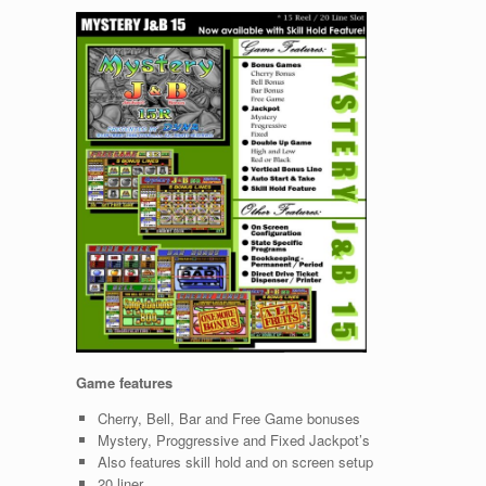
Game features
Cherry, Bell, Bar and Free Game bonuses
Mystery, Proggressive and Fixed Jackpot’s
Also features skill hold and on screen setup
20 liner