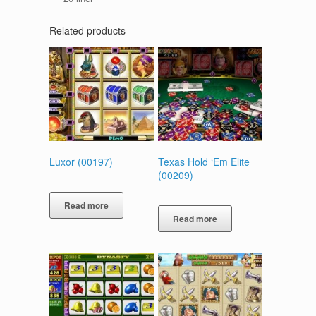
Related products
Luxor (00197)
Texas Hold ‘Em Elite
(00209)
Read more
Read more