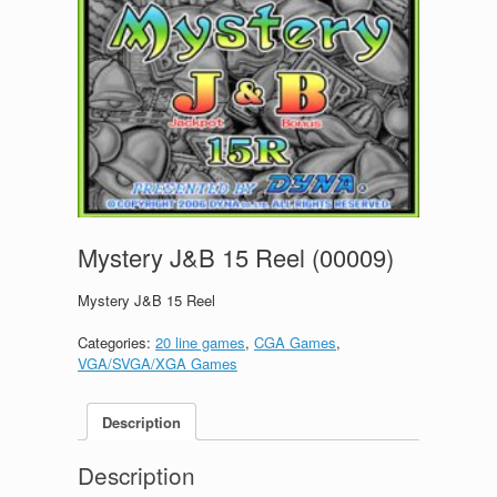
Mystery J&B 15 Reel (00009)
Mystery J&B 15 Reel
Categories:
20 line games
,
CGA Games
,
VGA/SVGA/XGA Games
Description
Description