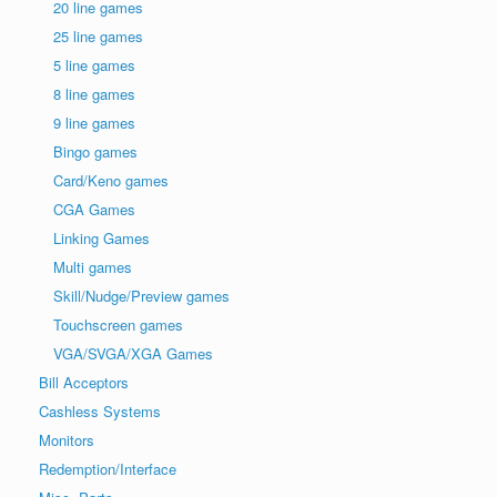
20 line games
25 line games
5 line games
8 line games
9 line games
Bingo games
Card/Keno games
CGA Games
Linking Games
Multi games
Skill/Nudge/Preview games
Touchscreen games
VGA/SVGA/XGA Games
Bill Acceptors
Cashless Systems
Monitors
Redemption/Interface