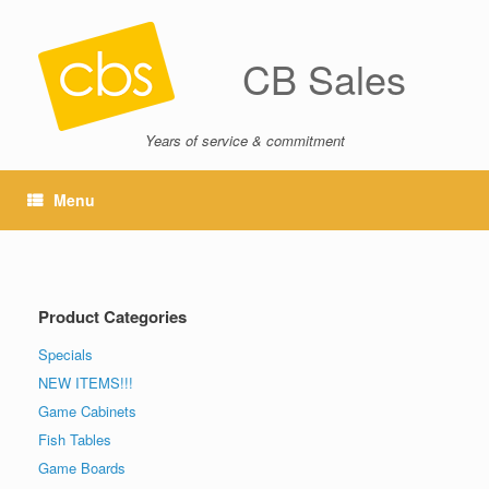
CB Sales
Years of service & commitment
Menu
Product Categories
Specials
NEW ITEMS!!!
Game Cabinets
Fish Tables
Game Boards