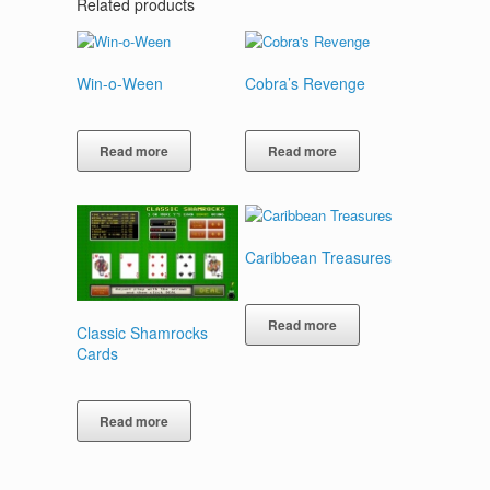
Related products
Win-o-Ween
Cobra’s Revenge
Read more
Read more
Caribbean Treasures
Read more
Classic Shamrocks
Cards
Read more