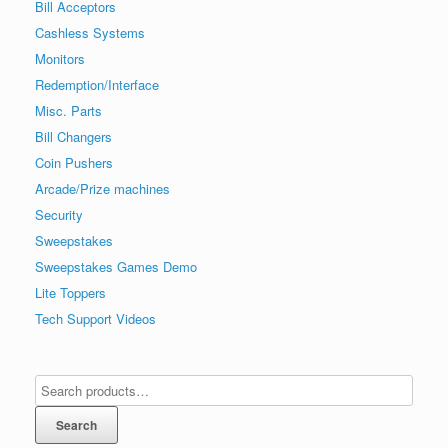
Bill Acceptors
Cashless Systems
Monitors
Redemption/Interface
Misc. Parts
Bill Changers
Coin Pushers
Arcade/Prize machines
Security
Sweepstakes
Sweepstakes Games Demo
Lite Toppers
Tech Support Videos
Search