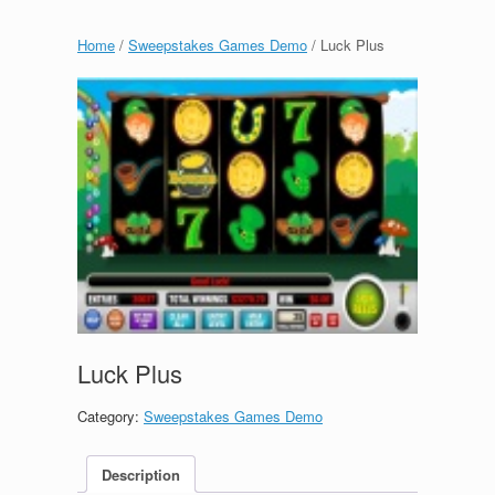
Home
/
Sweepstakes Games Demo
/ Luck Plus
Luck Plus
Category:
Sweepstakes Games Demo
Description