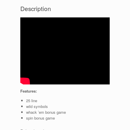
Description
Features:
25 line
wild symbols
whack ’em bonus game
spin bonus game