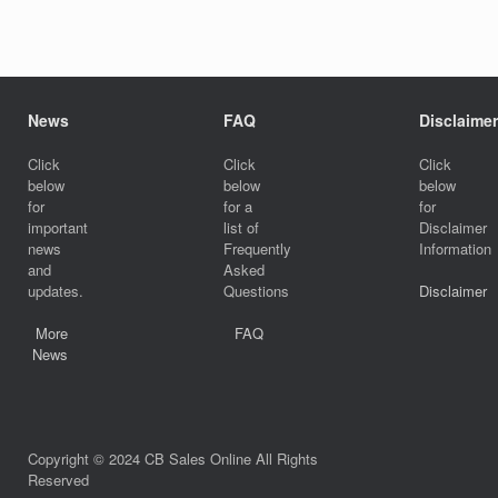
News
FAQ
Disclaimer
Click
Click
Click
below
below
below
for
for a
for
important
list of
Disclaimer
news
Frequently
Information
and
Asked
updates.
Questions
Disclaimer
More
FAQ
News
Copyright © 2024 CB Sales Online All Rights
Reserved