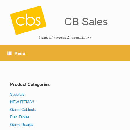
CB Sales
Years of service & commitment
Menu
Product Categories
Specials
NEW ITEMS!!!
Game Cabinets
Fish Tables
Game Boards