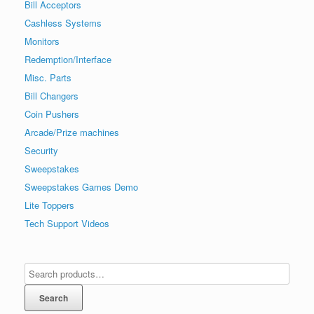
Bill Acceptors
Cashless Systems
Monitors
Redemption/Interface
Misc. Parts
Bill Changers
Coin Pushers
Arcade/Prize machines
Security
Sweepstakes
Sweepstakes Games Demo
Lite Toppers
Tech Support Videos
Search