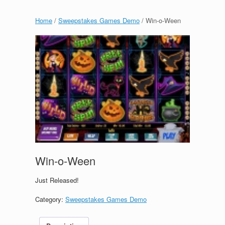
Home
/
Sweepstakes Games Demo
/ Win-o-Ween
Win-o-Ween
Just Released!
Category:
Sweepstakes Games Demo