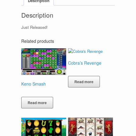
Description
Description
Just Released!
Related products
Cobra’s Revenge
Read more
Keno Smash
Read more