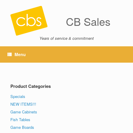
CB Sales
Years of service & commitment
Menu
Product Categories
Specials
NEW ITEMS!!!
Game Cabinets
Fish Tables
Game Boards