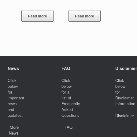
Read more
Read more
News
FAQ
Disclaimer
Click
Click
Click
below
below
below
for
for a
for
important
list of
Disclaimer
news
Frequently
Information
and
Asked
updates.
Questions
Disclaimer
More
FAQ
News