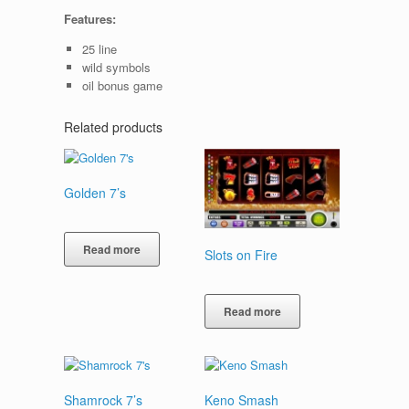
Features:
25 line
wild symbols
oil bonus game
Related products
Golden 7’s
Read more
Slots on Fire
Read more
Shamrock 7’s
Keno Smash