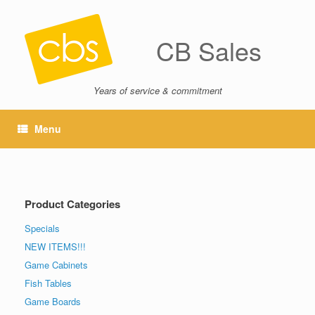
CB Sales
Years of service & commitment
Menu
Product Categories
Specials
NEW ITEMS!!!
Game Cabinets
Fish Tables
Game Boards