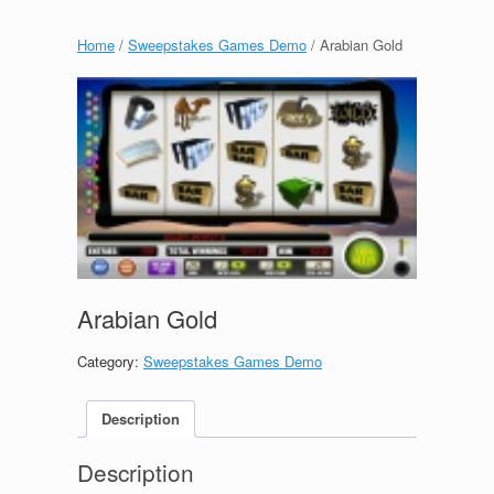
Home
/
Sweepstakes Games Demo
/ Arabian Gold
Arabian Gold
Category:
Sweepstakes Games Demo
Description
Description