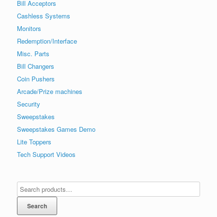
Bill Acceptors
Cashless Systems
Monitors
Redemption/Interface
Misc. Parts
Bill Changers
Coin Pushers
Arcade/Prize machines
Security
Sweepstakes
Sweepstakes Games Demo
Lite Toppers
Tech Support Videos
Search