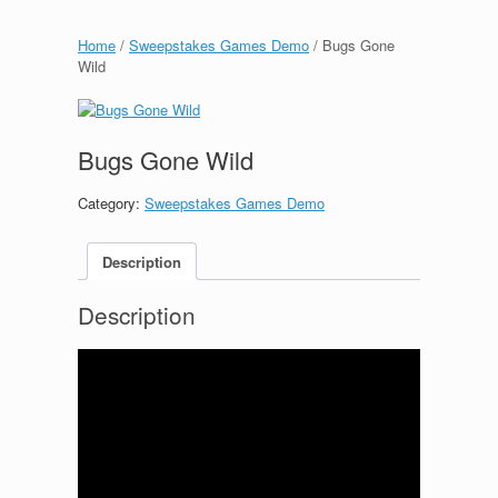
Home
/
Sweepstakes Games Demo
/ Bugs Gone
Wild
Bugs Gone Wild
Category:
Sweepstakes Games Demo
Description
Description