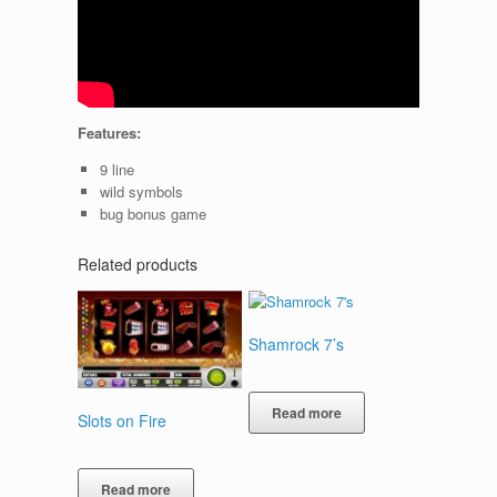
Features:
9 line
wild symbols
bug bonus game
Related products
Shamrock 7’s
Read more
Slots on Fire
Read more