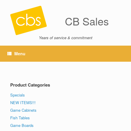
CB Sales
Years of service & commitment
Menu
Product Categories
Specials
NEW ITEMS!!!
Game Cabinets
Fish Tables
Game Boards