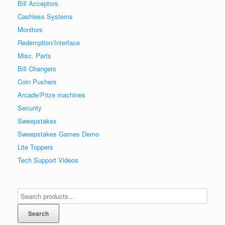
Bill Acceptors
Cashless Systems
Monitors
Redemption/Interface
Misc. Parts
Bill Changers
Coin Pushers
Arcade/Prize machines
Security
Sweepstakes
Sweepstakes Games Demo
Lite Toppers
Tech Support Videos
Search