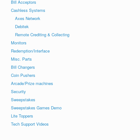
Bill Acceptors
Cashless Systems
Axes Network
Debitek
Remote Crediting & Collecting
Monitors
Redemption/Interface
Misc. Parts
Bill Changers
Coin Pushers
Arcade/Prize machines
Security
Sweepstakes
Sweepstakes Games Demo
Lite Toppers
Tech Support Videos