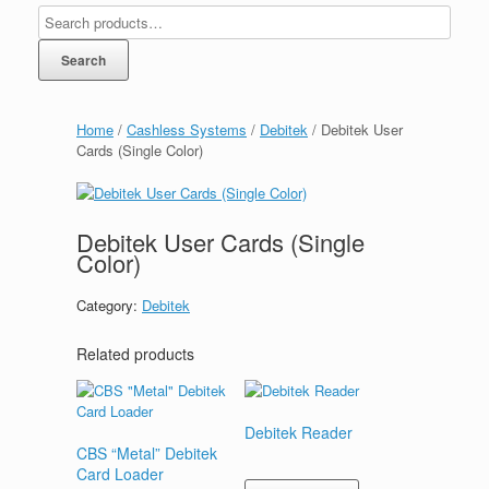
Search
Home
/
Cashless Systems
/
Debitek
/ Debitek User
Cards (Single Color)
Debitek User Cards (Single
Color)
Category:
Debitek
Related products
Debitek Reader
CBS “Metal” Debitek
Card Loader