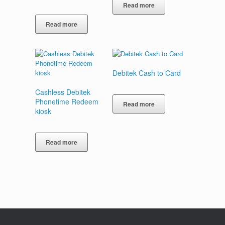
Read more
Read more
Debitek Cash to Card
Cashless Debitek
Phonetime Redeem
Read more
kiosk
Read more