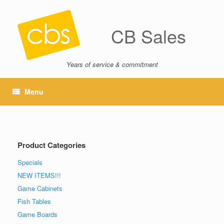
CB Sales
Years of service & commitment
Menu
Product Categories
Specials
NEW ITEMS!!!
Game Cabinets
Fish Tables
Game Boards