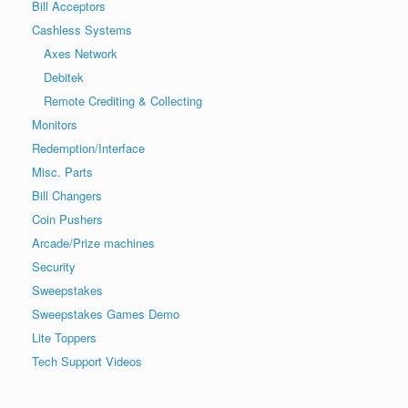
Bill Acceptors
Cashless Systems
Axes Network
Debitek
Remote Crediting & Collecting
Monitors
Redemption/Interface
Misc. Parts
Bill Changers
Coin Pushers
Arcade/Prize machines
Security
Sweepstakes
Sweepstakes Games Demo
Lite Toppers
Tech Support Videos