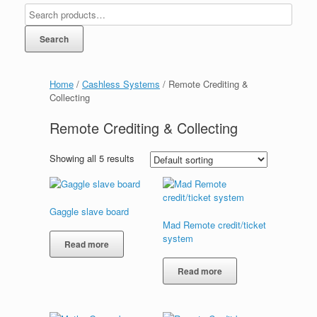
Search
Home
/
Cashless Systems
/ Remote Crediting &
Collecting
Remote Crediting & Collecting
Showing all 5 results
Gaggle slave board
Mad Remote credit/ticket
system
Read more
Read more