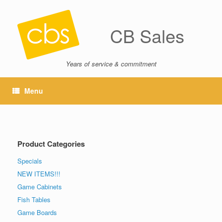
CB Sales
Years of service & commitment
Menu
Product Categories
Specials
NEW ITEMS!!!
Game Cabinets
Fish Tables
Game Boards