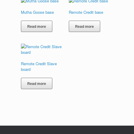
Mutha Goose base
Remote Credit base
Read more
Read more
Remote Credit Slave
board
Read more