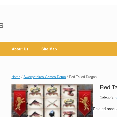
s
About Us
Site Map
Home
/
Sweepstakes Games Demo
/ Red Tailed Dragon
Red Ta
Category:
Related produ