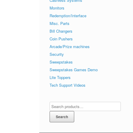
Cashless Systems
Monitors
Redemption/Interface
Misc. Parts
Bill Changers
Coin Pushers
Arcade/Prize machines
Security
Sweepstakes
Sweepstakes Games Demo
Lite Toppers
Tech Support Videos
Search