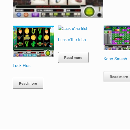
Luck o’the Irish
Read more
Keno Smash
Luck Plus
Read more
Read more