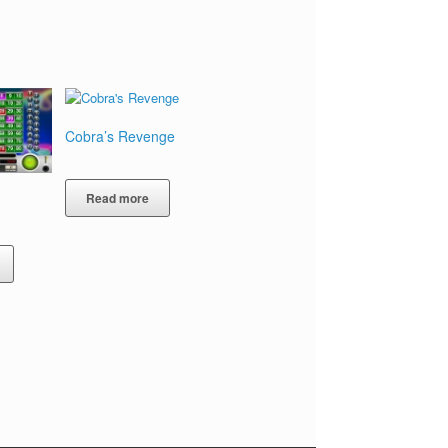
Cobra’s Revenge
Read more