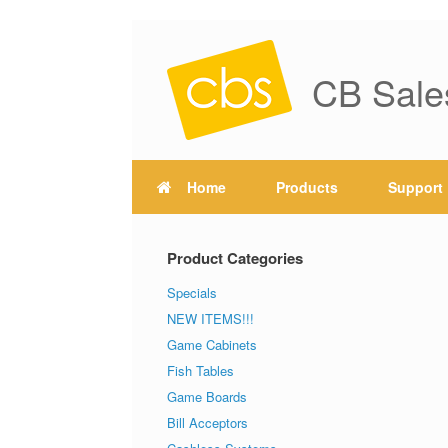
CB Sale
Home
Products
Support
Product Categories
Specials
NEW ITEMS!!!
Game Cabinets
Fish Tables
Game Boards
Bill Acceptors