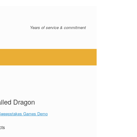
Years of service & commitment
iled Dragon
Sweepstakes Games Demo
cts