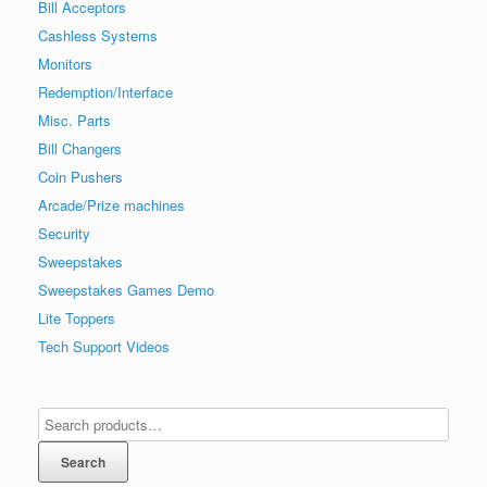
Bill Acceptors
Cashless Systems
Monitors
Redemption/Interface
Misc. Parts
Bill Changers
Coin Pushers
Arcade/Prize machines
Security
Sweepstakes
Sweepstakes Games Demo
Lite Toppers
Tech Support Videos
Search