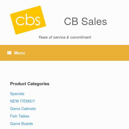
CB Sales
Years of service & commitment
Menu
Product Categories
Specials
NEW ITEMS!!!
Game Cabinets
Fish Tables
Game Boards