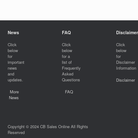
News
FAQ
Disclaimer
Click
Click
Click
below
below
below
for
for a
for
important
list of
Disclaimer
news
Frequently
Information
and
Asked
updates.
Questions
Disclaimer
More
FAQ
News
Copyright © 2024 CB Sales Online All Rights
Reserved