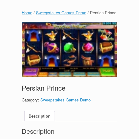
Home
/
Sweepstakes Games Demo
/ Persian Prince
Persian Prince
Category:
Sweepstakes Games Demo
Description
Description