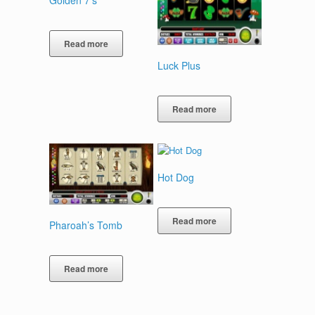
Golden 7’s
Read more
Luck Plus
Read more
Hot Dog
Read more
Pharoah’s Tomb
Read more