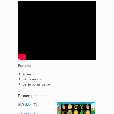
Features:
9 line
wild symbols
genie bonus game
Related products