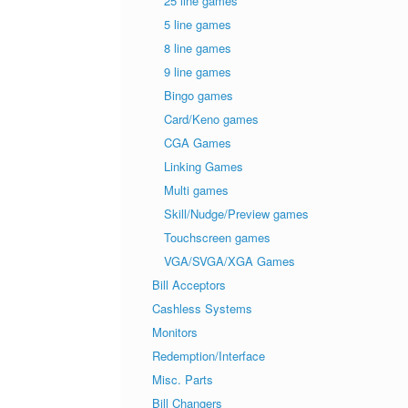
25 line games
5 line games
8 line games
9 line games
Bingo games
Card/Keno games
CGA Games
Linking Games
Multi games
Skill/Nudge/Preview games
Touchscreen games
VGA/SVGA/XGA Games
Bill Acceptors
Cashless Systems
Monitors
Redemption/Interface
Misc. Parts
Bill Changers