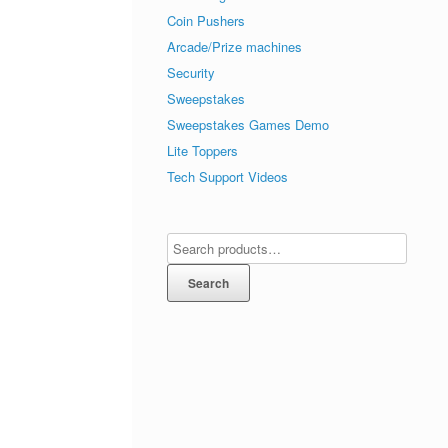
Coin Pushers
Arcade/Prize machines
Security
Sweepstakes
Sweepstakes Games Demo
Lite Toppers
Tech Support Videos
Search