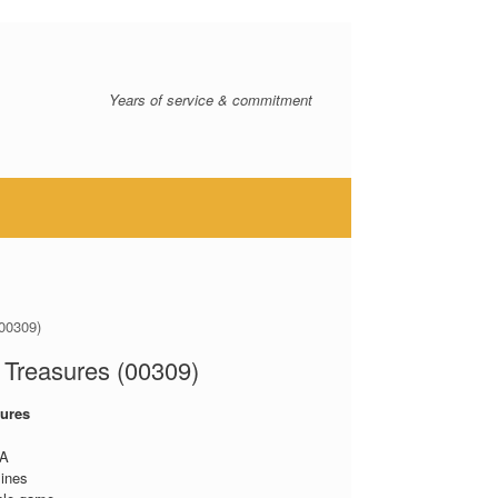
Years of service & commitment
00309)
Treasures (00309)
ures
A
lines