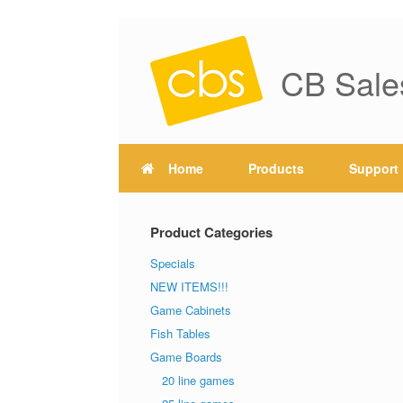
CB Sale
Home
Products
Support
Product Categories
Specials
NEW ITEMS!!!
Game Cabinets
Fish Tables
Game Boards
20 line games