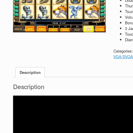
Dou
Thun
Tsun
Volc
Bon
3 Ja
Touc
Diam
Categories
VGA/SVGA
Description
Description