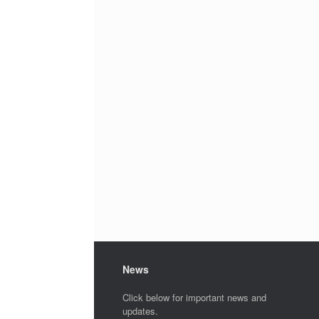
News
Click below for important news and
updates.