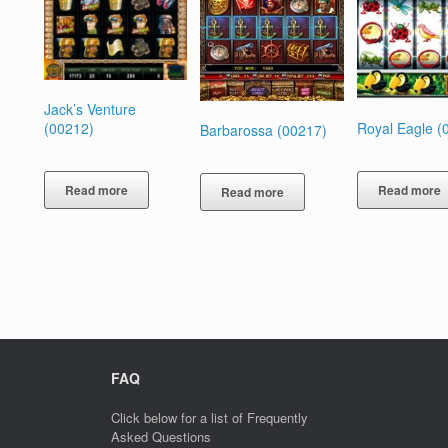
Jack’s Venture
Royal Eagle (
(00212)
Barbarossa (00217)
Read more
Read more
Read more
FAQ
Click below for a list of Frequently
Asked Questions