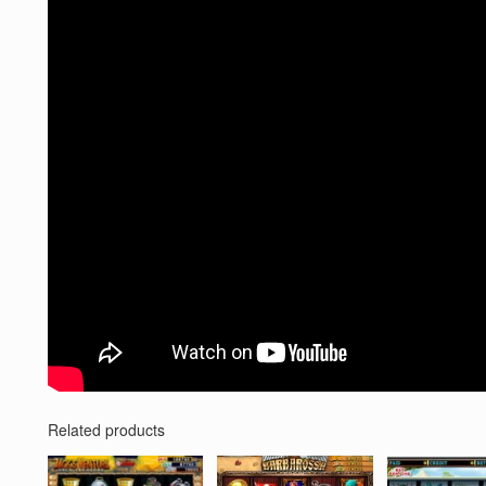
Related products