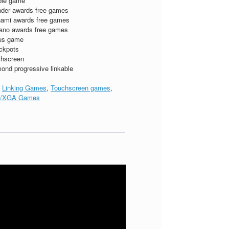
ble game
der awards free games
ami awards free games
ano awards free games
us game
ckpots
hscreen
ond progressive linkable
:
Linking Games
,
Touchscreen games
,
/XGA Games