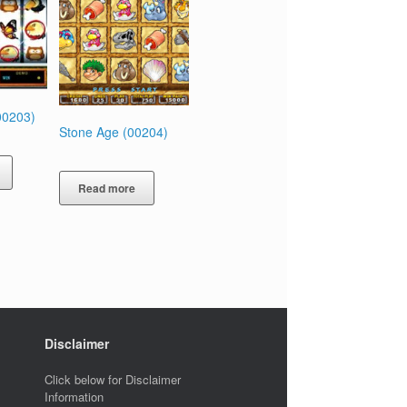
00203)
Stone Age (00204)
Read more
Disclaimer
Click below for Disclaimer
Information