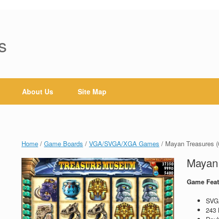
s
About Us
Site Map
Home
/
Game Boards
/
VGA/SVGA/XGA Games
/ Mayan Treasures (
Mayan 
Game Feat
SVG
243 