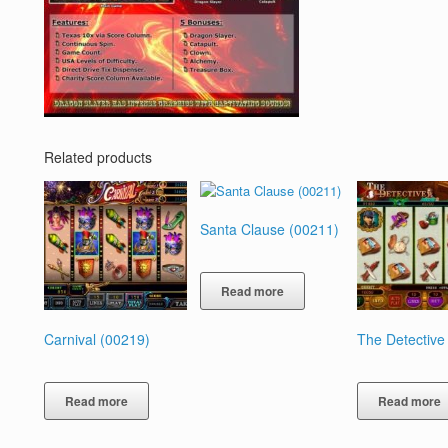
Related products
Santa Clause (00211)
Read more
Carnival (00219)
The Detective
Read more
Read more