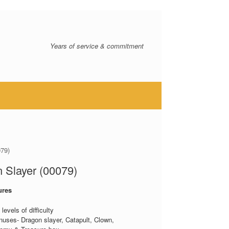
Years of service & commitment
079)
 Slayer (00079)
ures
levels of difficulty
nuses- Dragon slayer, Catapult, Clown,