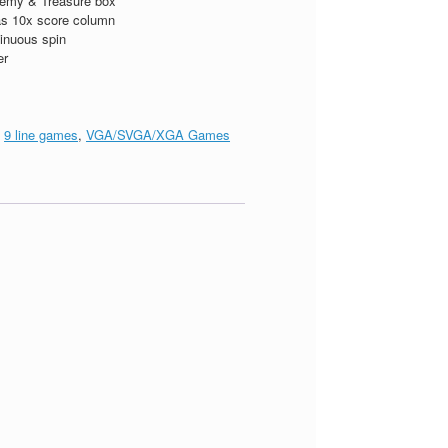
emy & Treasure box
s 10x score column
inuous spin
er
:
9 line games
,
VGA/SVGA/XGA Games