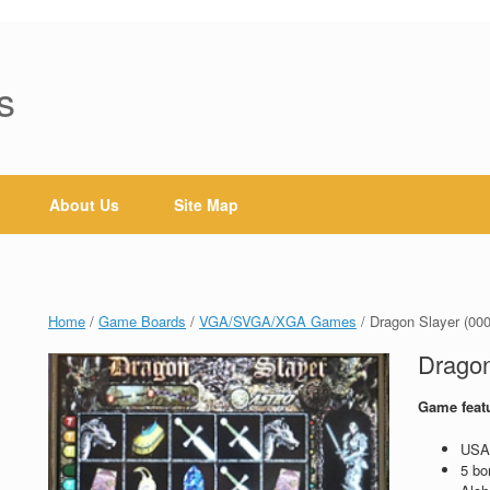
s
About Us
Site Map
Home
/
Game Boards
/
VGA/SVGA/XGA Games
/ Dragon Slayer (00
Dragon
Game feat
USA 
5 bo