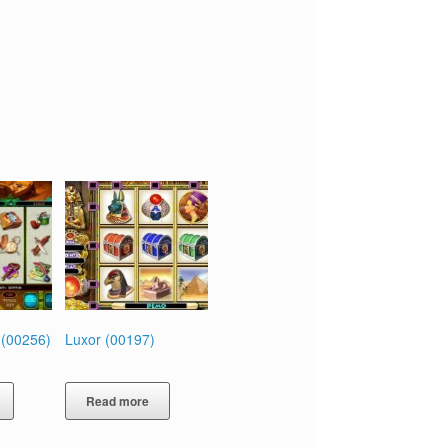
 (00256)
Luxor (00197)
Read more