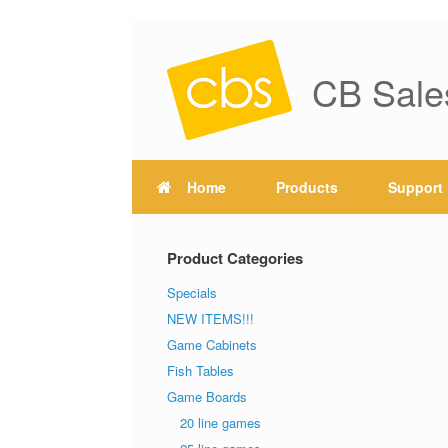
CB Sale
Home
Products
Support
Product Categories
Specials
NEW ITEMS!!!
Game Cabinets
Fish Tables
Game Boards
20 line games