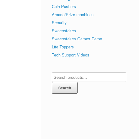
Coin Pushers
Arcade/Prize machines
Security
Sweepstakes
Sweepstakes Games Demo
Lite Toppers
Tech Support Videos
Search