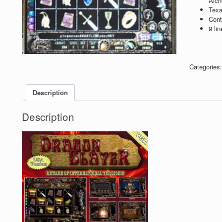
Alch
Texa
Cont
9 lin
Categories
Description
Description