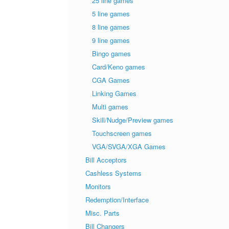
25 line games
5 line games
8 line games
9 line games
Bingo games
Card/Keno games
CGA Games
Linking Games
Multi games
Skill/Nudge/Preview games
Touchscreen games
VGA/SVGA/XGA Games
Bill Acceptors
Cashless Systems
Monitors
Redemption/Interface
Misc. Parts
Bill Changers