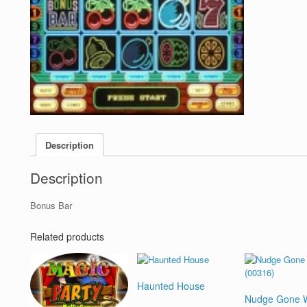
Description
Description
Bonus Bar
Related products
Haunted House
Nudge Gone W