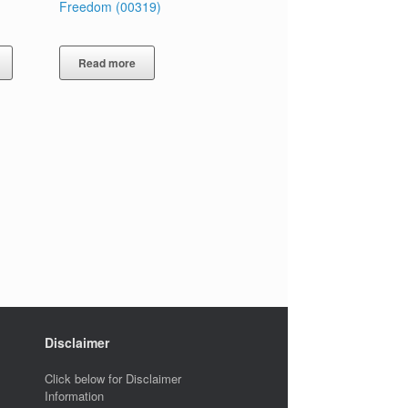
Freedom (00319)
Read more
Disclaimer
Click below for Disclaimer
Information