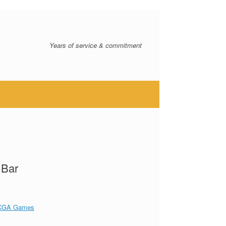
Years of service & commitment
 Bar
CGA Games