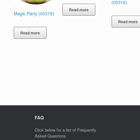
(00316)
Read more
Magic Party (00315)
Read more
Read more
FAQ
Click below for a list of Frequently
Asked Questions