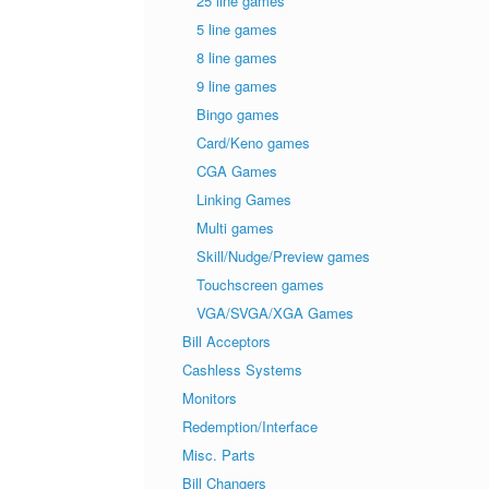
25 line games
5 line games
8 line games
9 line games
Bingo games
Card/Keno games
CGA Games
Linking Games
Multi games
Skill/Nudge/Preview games
Touchscreen games
VGA/SVGA/XGA Games
Bill Acceptors
Cashless Systems
Monitors
Redemption/Interface
Misc. Parts
Bill Changers