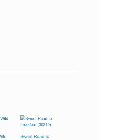
ild
Sweet Road to