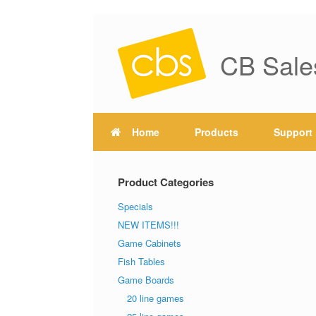
CB Sale
Home
Products
Support
Product Categories
Specials
NEW ITEMS!!!
Game Cabinets
Fish Tables
Game Boards
20 line games