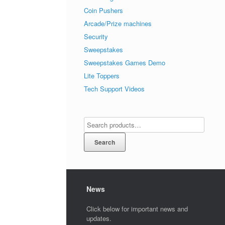
Coin Pushers
Arcade/Prize machines
Security
Sweepstakes
Sweepstakes Games Demo
Lite Toppers
Tech Support Videos
Search
News
Click below for important news and
updates.