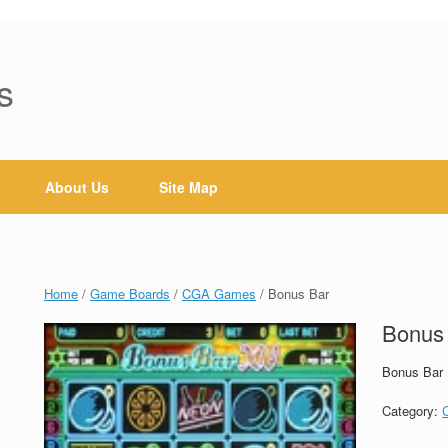
s
About Us
Site Map
Home
/
Game Boards
/
CGA Games
/ Bonus Bar
Bonus
Bonus Bar
Category: