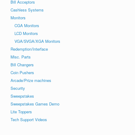
Bill Acceptors
Cashless Systems
Monitors
CGA Monitors
LCD Monitors
VGA/SVGA/XGA Monitors
Redemption/Interface
Misc. Parts
Bill Changers
Coin Pushers
Arcade/Prize machines
Security
Sweepstakes
Sweepstakes Games Demo
Lite Toppers
Tech Support Videos