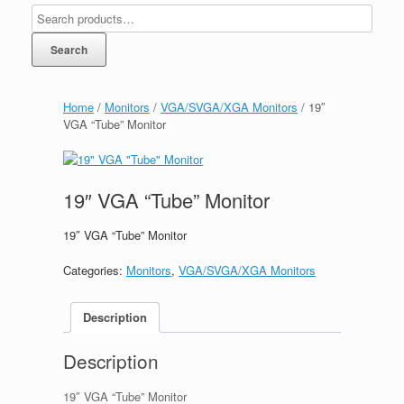
Search
Home
/
Monitors
/
VGA/SVGA/XGA Monitors
/ 19″
VGA “Tube” Monitor
19″ VGA “Tube” Monitor
19″ VGA “Tube” Monitor
Categories:
Monitors
,
VGA/SVGA/XGA Monitors
Description
Description
19″ VGA “Tube” Monitor