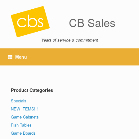
CB Sales
Years of service & commitment
Menu
Product Categories
Specials
NEW ITEMS!!!
Game Cabinets
Fish Tables
Game Boards