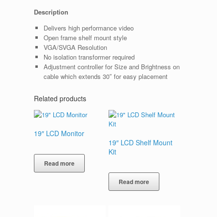
Description
Delivers high performance video
Open frame shelf mount style
VGA/SVGA Resolution
No isolation transformer required
Adjustment controller for Size and Brightness on
cable which extends 30″ for easy placement
Related products
19″ LCD Monitor
19″ LCD Shelf Mount
Kit
Read more
Read more