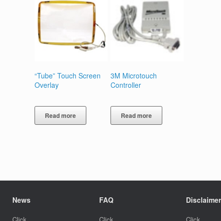
“Tube” Touch Screen
3M Microtouch
Overlay
Controller
Read more
Read more
News
FAQ
Disclaimer
Click
Click
Click