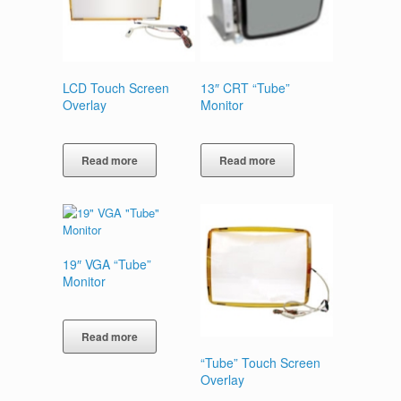
LCD Touch Screen
13″ CRT “Tube”
Overlay
Monitor
Read more
Read more
19″ VGA “Tube”
Monitor
Read more
“Tube” Touch Screen
Overlay