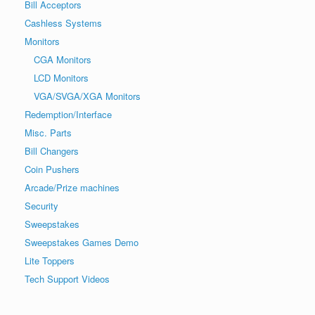
Bill Acceptors
Cashless Systems
Monitors
CGA Monitors
LCD Monitors
VGA/SVGA/XGA Monitors
Redemption/Interface
Misc. Parts
Bill Changers
Coin Pushers
Arcade/Prize machines
Security
Sweepstakes
Sweepstakes Games Demo
Lite Toppers
Tech Support Videos