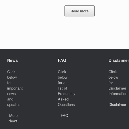
Read more
News
FAQ
Disclaimer
Click
Click
Click
below
below
below
for
for a
for
important
list of
Disclaimer
news
Frequently
Information
and
Asked
updates.
Questions
Disclaimer
More
FAQ
News