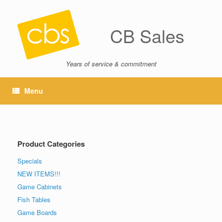
CB Sales
Years of service & commitment
Menu
Product Categories
Specials
NEW ITEMS!!!
Game Cabinets
Fish Tables
Game Boards