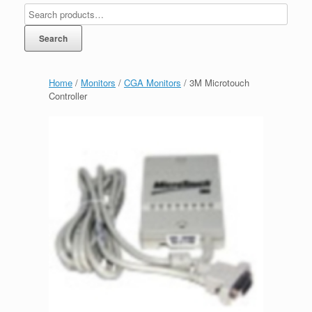
Search
Home
/
Monitors
/
CGA Monitors
/ 3M Microtouch
Controller