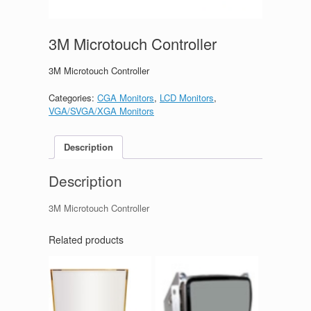
3M Microtouch Controller
3M Microtouch Controller
Categories:
CGA Monitors
,
LCD Monitors
,
VGA/SVGA/XGA Monitors
Description
Description
3M Microtouch Controller
Related products