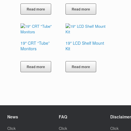
Read more
Read more
19″ CRT “Tube”
19″ LCD Shelf Mount
Monitors
Kit
Read more
Read more
News
FAQ
Disclaimer
Click
Click
Click