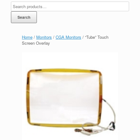
Search
Home
/
Monitors
/
CGA Monitors
/ “Tube” Touch
Screen Overlay