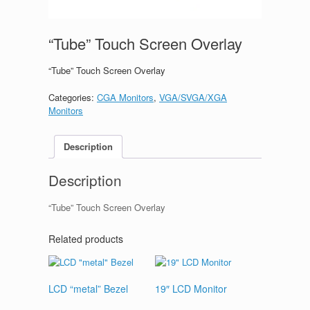
“Tube” Touch Screen Overlay
“Tube” Touch Screen Overlay
Categories:
CGA Monitors
,
VGA/SVGA/XGA
Monitors
Description
Description
“Tube” Touch Screen Overlay
Related products
LCD “metal” Bezel
19″ LCD Monitor