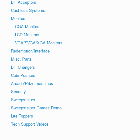
Bill Acceptors
Cashless Systems
Monitors
CGA Monitors
LCD Monitors
VGA/SVGA/XGA Monitors
Redemption/Interface
Misc. Parts
Bill Changers
Coin Pushers
Arcade/Prize machines
Security
Sweepstakes
Sweepstakes Games Demo
Lite Toppers
Tech Support Videos