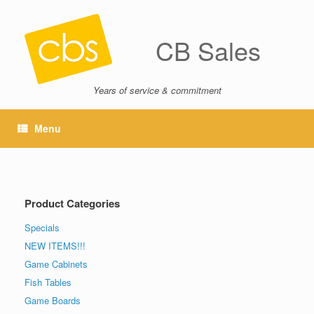
CB Sales
Years of service & commitment
Menu
Product Categories
Specials
NEW ITEMS!!!
Game Cabinets
Fish Tables
Game Boards