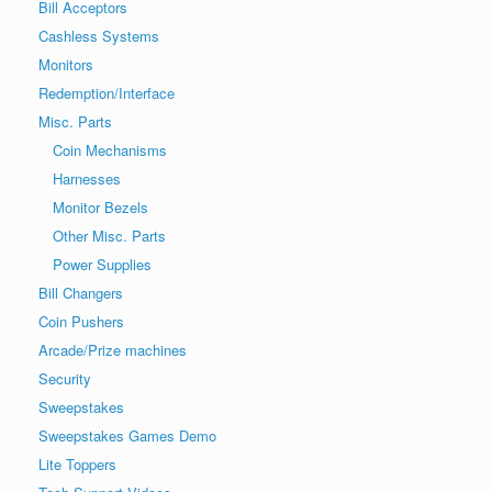
Bill Acceptors
Cashless Systems
Monitors
Redemption/Interface
Misc. Parts
Coin Mechanisms
Harnesses
Monitor Bezels
Other Misc. Parts
Power Supplies
Bill Changers
Coin Pushers
Arcade/Prize machines
Security
Sweepstakes
Sweepstakes Games Demo
Lite Toppers