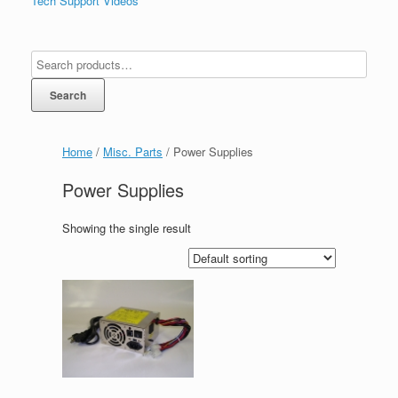
Tech Support Videos
Search
Home
/
Misc. Parts
/ Power Supplies
Power Supplies
Showing the single result