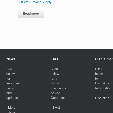
200-Watt Power Supply
Read more
News
FAQ
Disclaimer
Click
Click
Click
below
below
below
for
for a
for
important
list of
Disclaimer
news
Frequently
Information
and
Asked
updates.
Questions
Disclaimer
More
FAQ
News