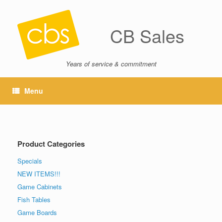
CB Sales
Years of service & commitment
Menu
Product Categories
Specials
NEW ITEMS!!!
Game Cabinets
Fish Tables
Game Boards