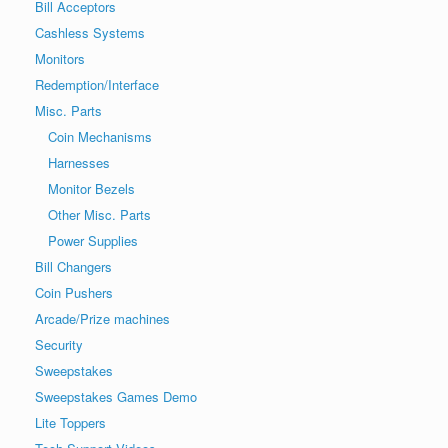
Bill Acceptors
Cashless Systems
Monitors
Redemption/Interface
Misc. Parts
Coin Mechanisms
Harnesses
Monitor Bezels
Other Misc. Parts
Power Supplies
Bill Changers
Coin Pushers
Arcade/Prize machines
Security
Sweepstakes
Sweepstakes Games Demo
Lite Toppers