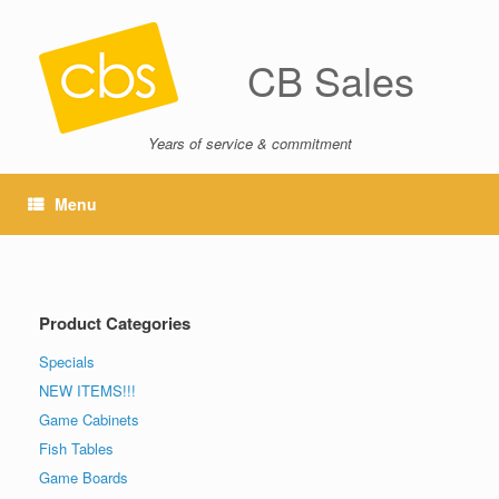
CB Sales
Years of service & commitment
Menu
Product Categories
Specials
NEW ITEMS!!!
Game Cabinets
Fish Tables
Game Boards