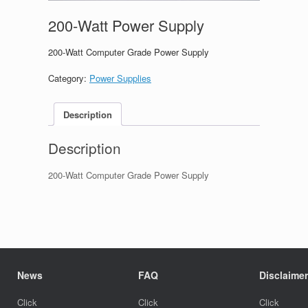
200-Watt Power Supply
200-Watt Computer Grade Power Supply
Category:
Power Supplies
Description
Description
200-Watt Computer Grade Power Supply
News
FAQ
Disclaimer
Click
Click
Click