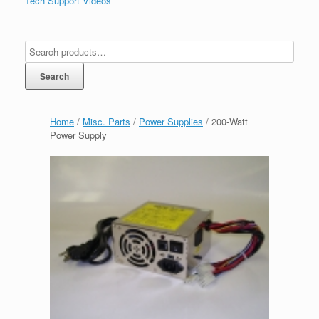
Tech Support Videos
Search
Home
/
Misc. Parts
/
Power Supplies
/ 200-Watt
Power Supply