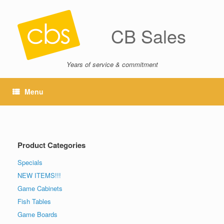
CB Sales
Years of service & commitment
Menu
Product Categories
Specials
NEW ITEMS!!!
Game Cabinets
Fish Tables
Game Boards