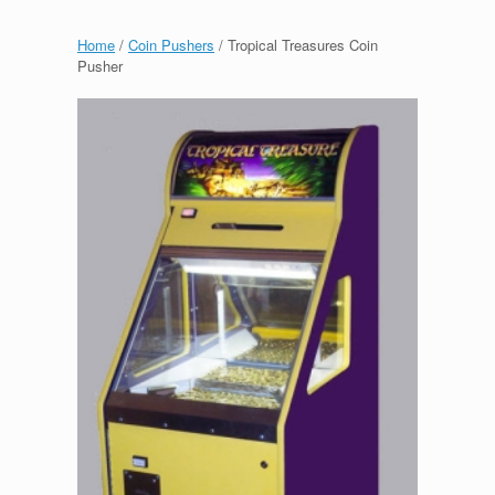
Home
/
Coin Pushers
/ Tropical Treasures Coin
Pusher