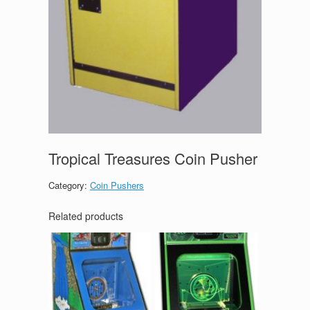
Tropical Treasures Coin Pusher
Category:
Coin Pushers
Related products