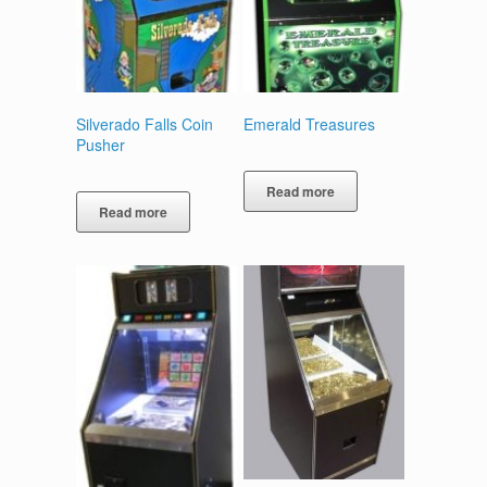
Silverado Falls Coin
Emerald Treasures
Pusher
Read more
Read more