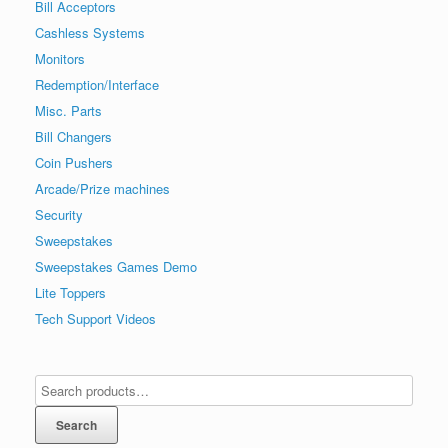
Bill Acceptors
Cashless Systems
Monitors
Redemption/Interface
Misc. Parts
Bill Changers
Coin Pushers
Arcade/Prize machines
Security
Sweepstakes
Sweepstakes Games Demo
Lite Toppers
Tech Support Videos
Search