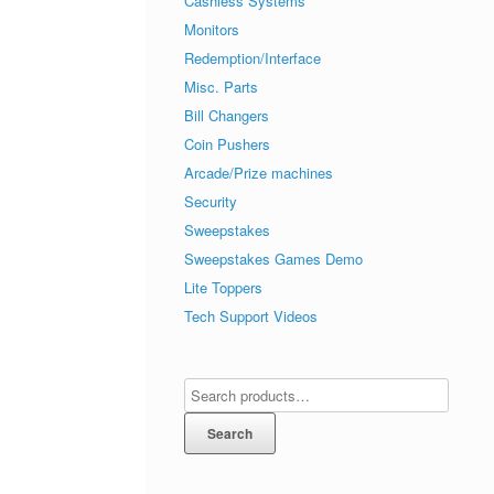
Cashless Systems
Monitors
Redemption/Interface
Misc. Parts
Bill Changers
Coin Pushers
Arcade/Prize machines
Security
Sweepstakes
Sweepstakes Games Demo
Lite Toppers
Tech Support Videos
Search