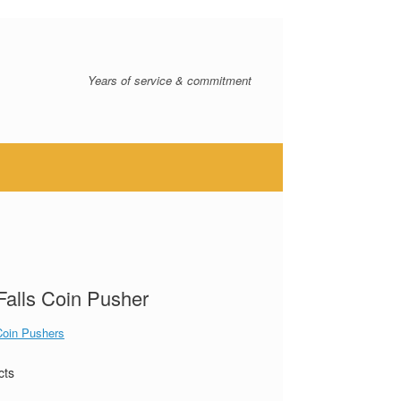
Years of service & commitment
 Falls Coin Pusher
Coin Pushers
cts