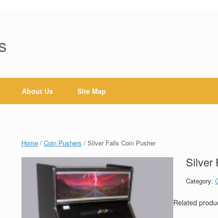
s
About Us
Site Map
Home
/
Coin Pushers
/ Silver Falls Coin Pusher
Silver
Category:
Related produ