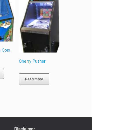
s Coin
Cherry Pusher
Read more
Disclaimer