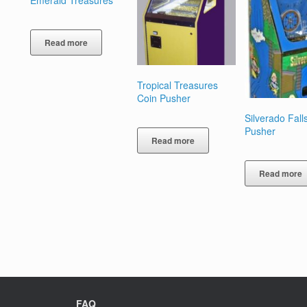
Emerald Treasures
Read more
Tropical Treasures
Coin Pusher
Silverado Fall
Pusher
Read more
Read more
FAQ