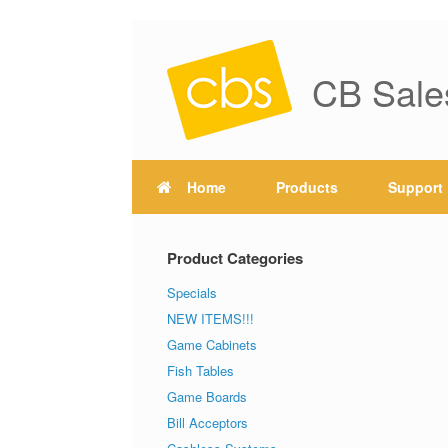
CB Sale
Home
Products
Support
Product Categories
Specials
NEW ITEMS!!!
Game Cabinets
Fish Tables
Game Boards
Bill Acceptors