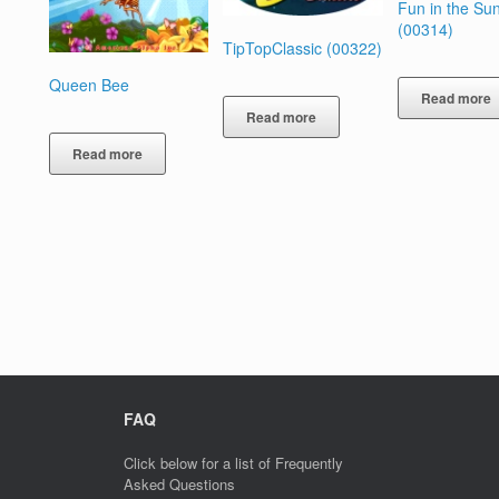
Fun in the Su
(00314)
TipTopClassic (00322)
Queen Bee
Read more
Read more
Read more
FAQ
Click below for a list of Frequently
Asked Questions