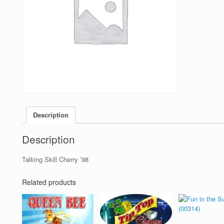
Description
Description
Talking Skill Cherry ’98
Related products