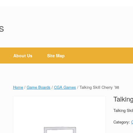
s
About Us
Site Map
Home
/
Game Boards
/
CGA Games
/ Talking Skill Cherry ’98
Talking
Talking Ski
Category: