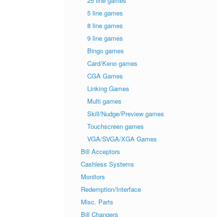
25 line games
5 line games
8 line games
9 line games
Bingo games
Card/Keno games
CGA Games
Linking Games
Multi games
Skill/Nudge/Preview games
Touchscreen games
VGA/SVGA/XGA Games
Bill Acceptors
Cashless Systems
Monitors
Redemption/Interface
Misc. Parts
Bill Changers