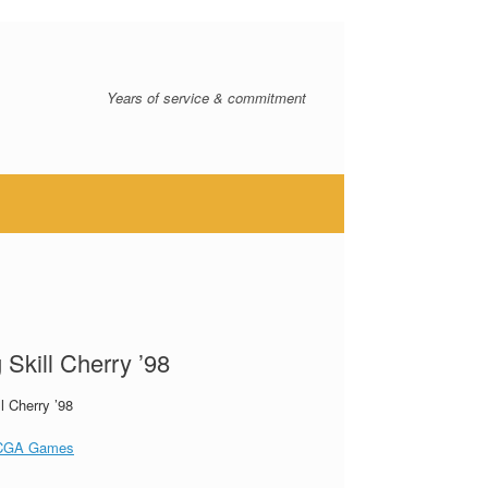
Years of service & commitment
 Skill Cherry ’98
ll Cherry ’98
CGA Games