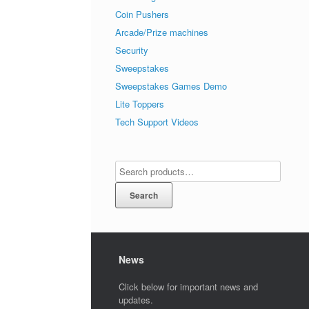
Coin Pushers
Arcade/Prize machines
Security
Sweepstakes
Sweepstakes Games Demo
Lite Toppers
Tech Support Videos
Search
News
Click below for important news and
updates.