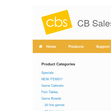
CB Sale
Home
Products
Support
Product Categories
Specials
NEW ITEMS!!!
Game Cabinets
Fish Tables
Game Boards
20 line games