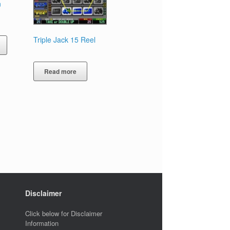
n
Triple Jack 15 Reel
Read more
Disclaimer
Click below for Disclaimer
Information