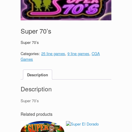
Super 70’s
Super 70’s
Categories:
25 line games
,
9 line games
,
CGA
Games
Description
Description
Super 70’s
Related products