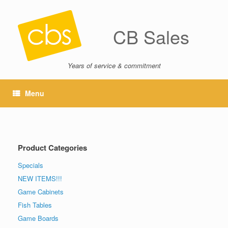
CB Sales
Years of service & commitment
Menu
Product Categories
Specials
NEW ITEMS!!!
Game Cabinets
Fish Tables
Game Boards