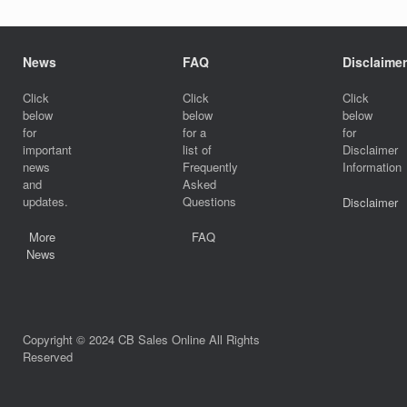
News
FAQ
Disclaimer
Click
Click
Click
below
below
below
for
for a
for
important
list of
Disclaimer
news
Frequently
Information
and
Asked
updates.
Questions
Disclaimer
More
FAQ
News
Copyright © 2024 CB Sales Online All Rights
Reserved