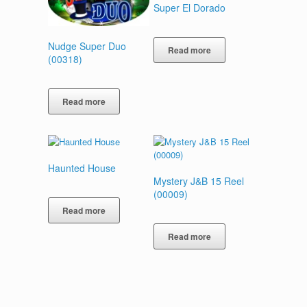
Super El Dorado
Nudge Super Duo
Read more
(00318)
Read more
Haunted House
Mystery J&B 15 Reel
(00009)
Read more
Read more