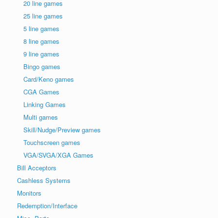
20 line games
25 line games
5 line games
8 line games
9 line games
Bingo games
Card/Keno games
CGA Games
Linking Games
Multi games
Skill/Nudge/Preview games
Touchscreen games
VGA/SVGA/XGA Games
Bill Acceptors
Cashless Systems
Monitors
Redemption/Interface