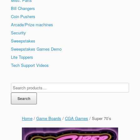
Misc. Parts
Bill Changers
Coin Pushers
Arcade/Prize machines
Security
Sweepstakes
Sweepstakes Games Demo
Lite Toppers
Tech Support Videos
Search
Home
/
Game Boards
/
CGA Games
/ Super 70’s