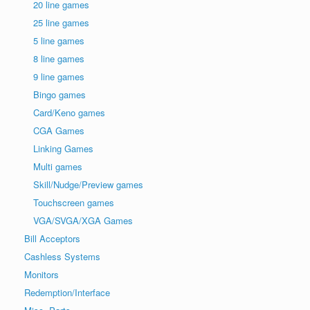
20 line games
25 line games
5 line games
8 line games
9 line games
Bingo games
Card/Keno games
CGA Games
Linking Games
Multi games
Skill/Nudge/Preview games
Touchscreen games
VGA/SVGA/XGA Games
Bill Acceptors
Cashless Systems
Monitors
Redemption/Interface