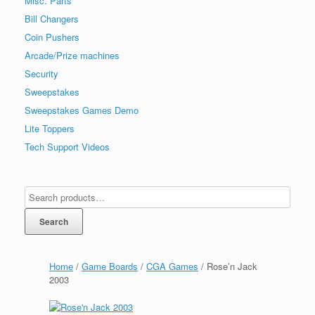
Misc. Parts
Bill Changers
Coin Pushers
Arcade/Prize machines
Security
Sweepstakes
Sweepstakes Games Demo
Lite Toppers
Tech Support Videos
Search
Home
/
Game Boards
/
CGA Games
/ Rose’n Jack
2003