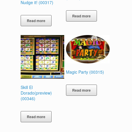
Nudge it! (00317)
Read more
Read more
Magic Party (00315)
Skill El
Read more
Dorado(preview)
(00346)
Read more