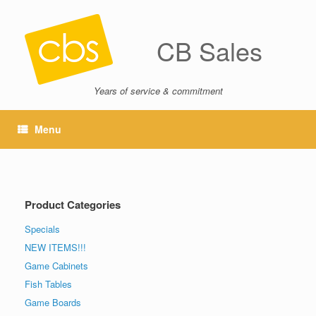
CB Sales
Years of service & commitment
Menu
Product Categories
Specials
NEW ITEMS!!!
Game Cabinets
Fish Tables
Game Boards