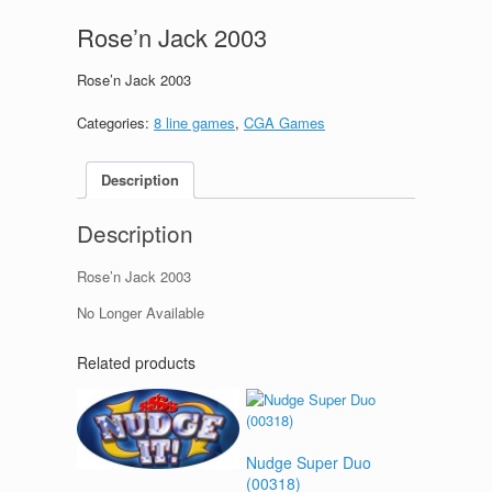
Rose’n Jack 2003
Rose’n Jack 2003
Categories:
8 line games
,
CGA Games
Description
Description
Rose’n Jack 2003
No Longer Available
Related products
Nudge Super Duo
(00318)