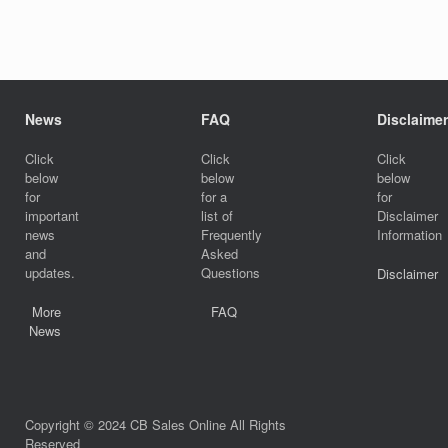
News
FAQ
Disclaimer
Click
Click
Click
below
below
below
for
for a
for
important
list of
Disclaimer
news
Frequently
Information
and
Asked
updates.
Questions
Disclaimer
More
FAQ
News
Copyright © 2024 CB Sales Online All Rights
Reserved