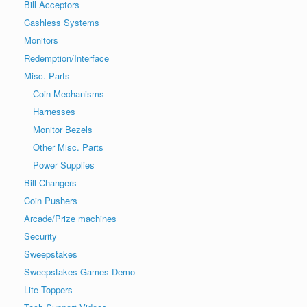
Bill Acceptors
Cashless Systems
Monitors
Redemption/Interface
Misc. Parts
Coin Mechanisms
Harnesses
Monitor Bezels
Other Misc. Parts
Power Supplies
Bill Changers
Coin Pushers
Arcade/Prize machines
Security
Sweepstakes
Sweepstakes Games Demo
Lite Toppers