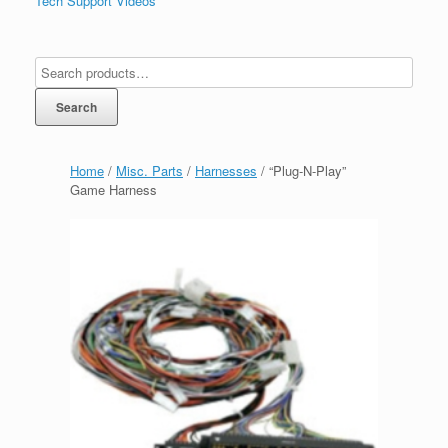
Tech Support Videos
Search
Home
/
Misc. Parts
/
Harnesses
/ “Plug-N-Play”
Game Harness