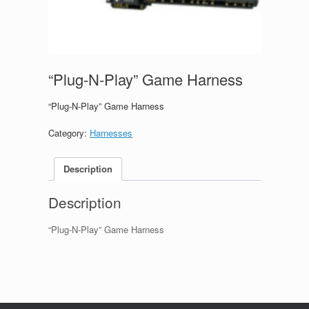
“Plug-N-Play” Game Harness
“Plug-N-Play” Game Harness
Category:
Harnesses
Description
Description
“Plug-N-Play” Game Harness