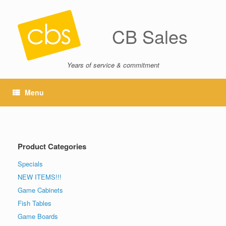
CB Sales
Years of service & commitment
Menu
Product Categories
Specials
NEW ITEMS!!!
Game Cabinets
Fish Tables
Game Boards