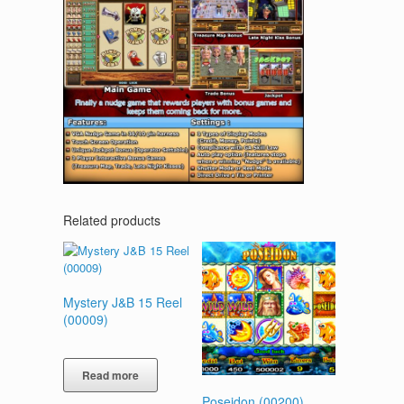
Related products
Mystery J&B 15 Reel
(00009)
Read more
Poseidon (00200)