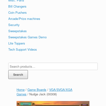
Misc. Parts
Bill Changers
Coin Pushers
Arcade/Prize machines
Security
Sweepstakes
Sweepstakes Games Demo
Lite Toppers
Tech Support Videos
Search
Home
/
Game Boards
/
VGA/SVGA/XGA
Games
/ Nudge Jack (00308)