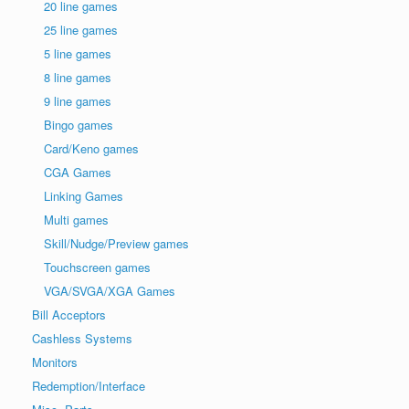
20 line games
25 line games
5 line games
8 line games
9 line games
Bingo games
Card/Keno games
CGA Games
Linking Games
Multi games
Skill/Nudge/Preview games
Touchscreen games
VGA/SVGA/XGA Games
Bill Acceptors
Cashless Systems
Monitors
Redemption/Interface