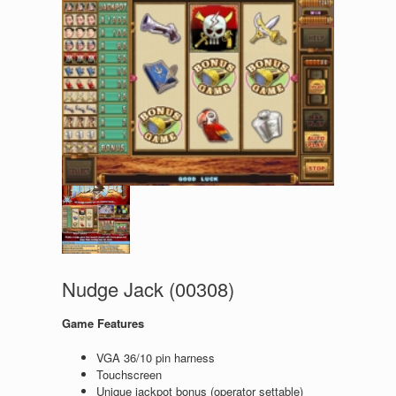
Nudge Jack (00308)
Game Features
VGA 36/10 pin harness
Touchscreen
Unique jackpot bonus (operator settable)