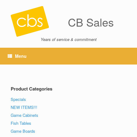
CB Sales
Years of service & commitment
Menu
Product Categories
Specials
NEW ITEMS!!!
Game Cabinets
Fish Tables
Game Boards