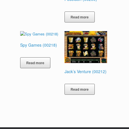
Read more
Spy Games (00218)
Read more
Jack’s Venture (00212)
Read more