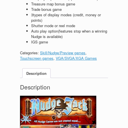
Treasure map bonus game
Trade bonus game
3types of display modes (credit, money or
points)
Shutter mode or reel mode
Auto play option(features stop when a winning
Nudge is available)
IGS game
Categories:
Skill/Nudge/Preview games
,
Touchscreen games
,
VGA/SVGA/XGA Games
Description
Description