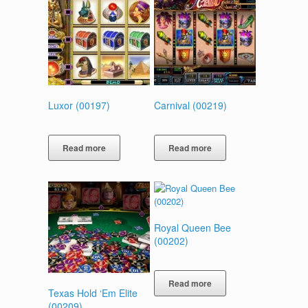
Luxor (00197)
Carnival (00219)
Read more
Read more
Royal Queen Bee
(00202)
Read more
Texas Hold ‘Em Elite
(00209)