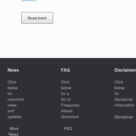
Read more
News
FAQ
Disclaimer
Click
Click
Click
below
below
below
for
for a
for
important
list of
Disclaimer
news
Frequently
Information
and
Asked
updates.
Questions
Disclaimer
More
FAQ
News