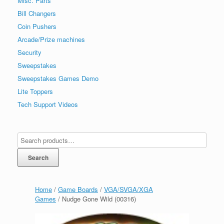
Misc. Parts
Bill Changers
Coin Pushers
Arcade/Prize machines
Security
Sweepstakes
Sweepstakes Games Demo
Lite Toppers
Tech Support Videos
Search
Home
/
Game Boards
/
VGA/SVGA/XGA
Games
/ Nudge Gone Wild (00316)