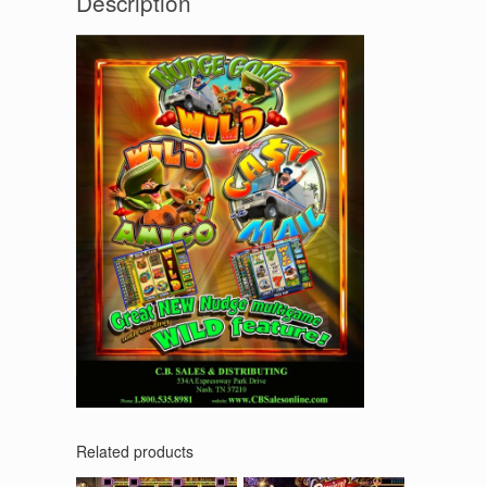
Description
Related products