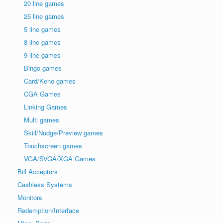
20 line games
25 line games
5 line games
8 line games
9 line games
Bingo games
Card/Keno games
CGA Games
Linking Games
Multi games
Skill/Nudge/Preview games
Touchscreen games
VGA/SVGA/XGA Games
Bill Acceptors
Cashless Systems
Monitors
Redemption/Interface