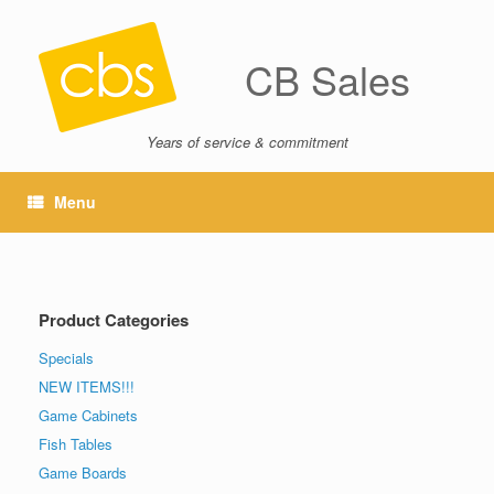
CB Sales
Years of service & commitment
Menu
Product Categories
Specials
NEW ITEMS!!!
Game Cabinets
Fish Tables
Game Boards