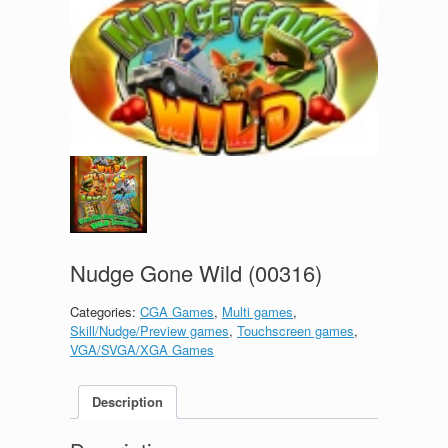
Nudge Gone Wild (00316)
Categories:
CGA Games
,
Multi games
,
Skill/Nudge/Preview games
,
Touchscreen games
,
VGA/SVGA/XGA Games
Description