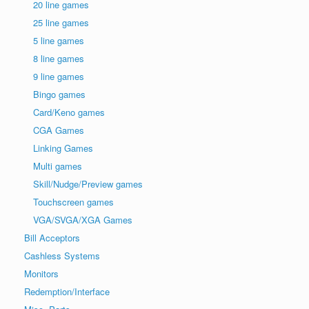
20 line games
25 line games
5 line games
8 line games
9 line games
Bingo games
Card/Keno games
CGA Games
Linking Games
Multi games
Skill/Nudge/Preview games
Touchscreen games
VGA/SVGA/XGA Games
Bill Acceptors
Cashless Systems
Monitors
Redemption/Interface