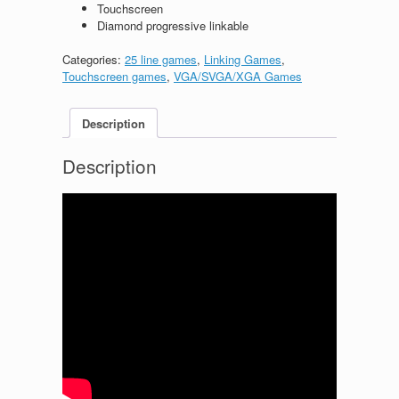
Touchscreen
Diamond progressive linkable
Categories:
25 line games
,
Linking Games
,
Touchscreen games
,
VGA/SVGA/XGA Games
Description
Description