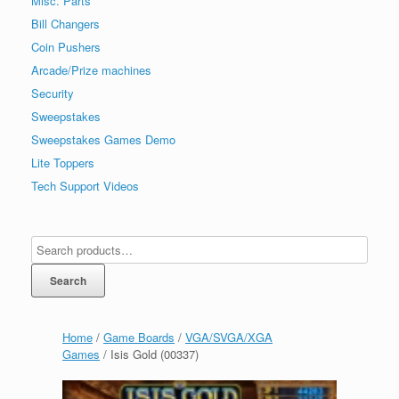
Misc. Parts
Bill Changers
Coin Pushers
Arcade/Prize machines
Security
Sweepstakes
Sweepstakes Games Demo
Lite Toppers
Tech Support Videos
Search
Home
/
Game Boards
/
VGA/SVGA/XGA
Games
/ Isis Gold (00337)