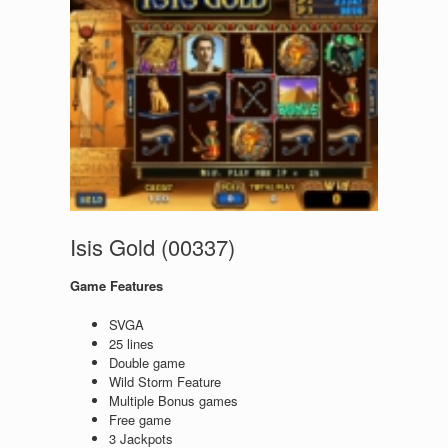
Isis Gold (00337)
Game Features
SVGA
25 lines
Double game
Wild Storm Feature
Multiple Bonus games
Free game
3 Jackpots