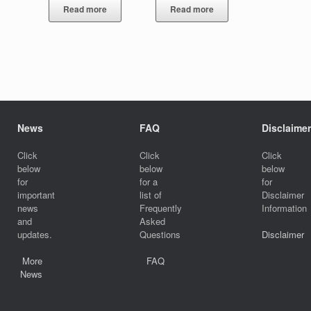
Read more
Read more
News
FAQ
Disclaimer
Click
Click
Click
below
below
below
for
for a
for
important
list of
Disclaimer
news
Frequently
Information
and
Asked
updates.
Questions
Disclaimer
More
FAQ
News