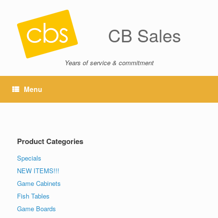
CB Sales
Years of service & commitment
Menu
Product Categories
Specials
NEW ITEMS!!!
Game Cabinets
Fish Tables
Game Boards