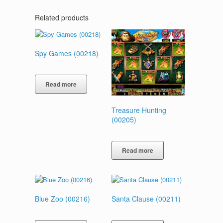
Related products
Spy Games (00218)
Read more
Treasure Hunting
(00205)
Read more
Blue Zoo (00216)
Santa Clause (00211)