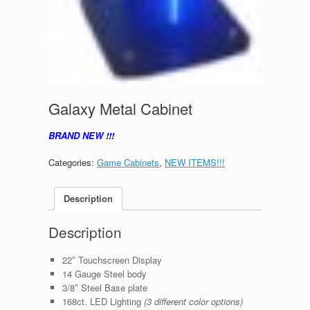
Galaxy Metal Cabinet
BRAND NEW !!!
Categories:
Game Cabinets
,
NEW ITEMS!!!
Description
Description
22″ Touchscreen Display
14 Gauge Steel body
3/8″ Steel Base plate
168ct. LED Lighting
(3 different color options)