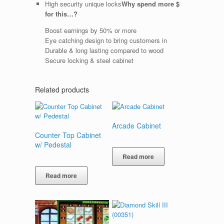
High security unique locks
Why spend more $
for this…?
Boost earnings by 50% or more
Eye catching design to bring customers in
Durable & long lasting compared to wood
Secure locking & steel cabinet
Related products
Arcade Cabinet
Counter Top Cabinet
w/ Pedestal
Read more
Read more