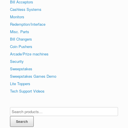
Bill Acceptors
Cashless Systems
Monitors
Redemption/Interface
Misc. Parts
Bill Changers
Coin Pushers
Arcade/Prize machines
Security
Sweepstakes
Sweepstakes Games Demo
Lite Toppers
Tech Support Videos
Search