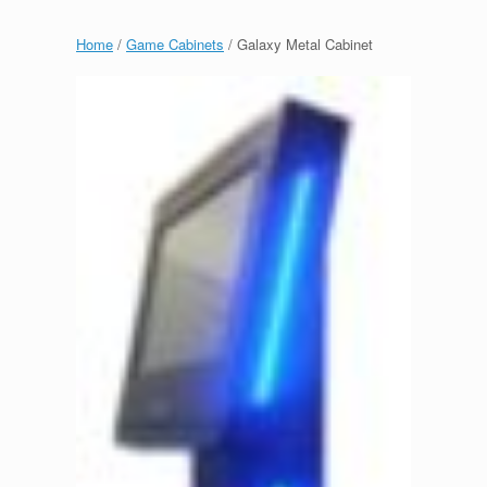
Home
/
Game Cabinets
/ Galaxy Metal Cabinet