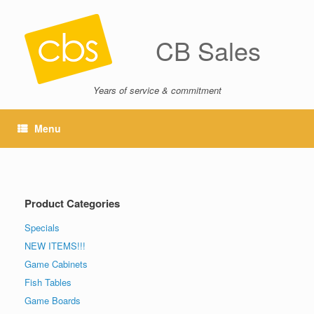
CB Sales
Years of service & commitment
Menu
Product Categories
Specials
NEW ITEMS!!!
Game Cabinets
Fish Tables
Game Boards