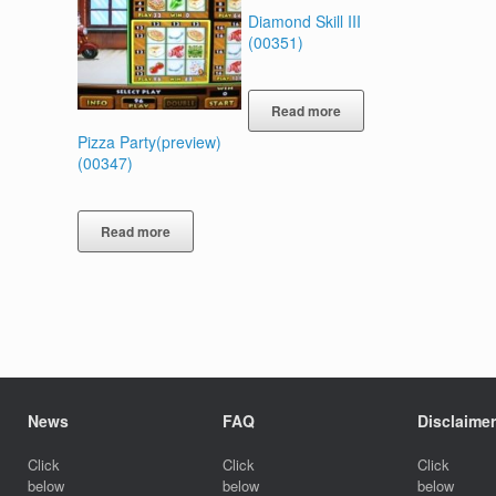
Diamond Skill III
(00351)
Read more
Pizza Party(preview)
(00347)
Read more
News
FAQ
Disclaimer
Click
Click
Click
below
below
below