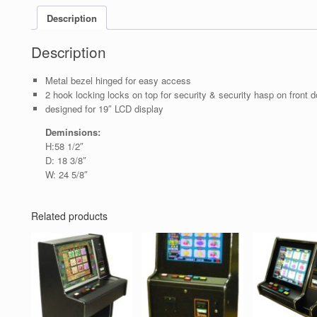
Description
Description
Metal bezel hinged for easy access
2 hook locking locks on top for security & security hasp on front d
designed for 19″ LCD display
Deminsions:
H:58 1/2″
D: 18 3/8″
W: 24 5/8″
Related products