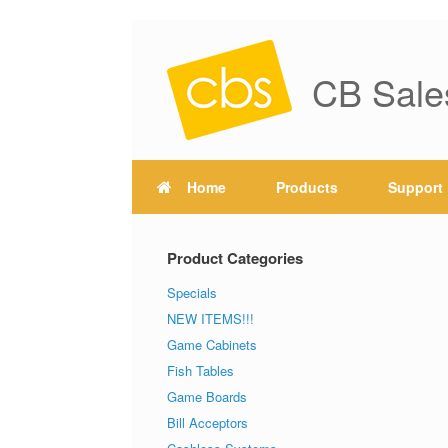
CB Sale
Home
Products
Support
Product Categories
Specials
NEW ITEMS!!!
Game Cabinets
Fish Tables
Game Boards
Bill Acceptors