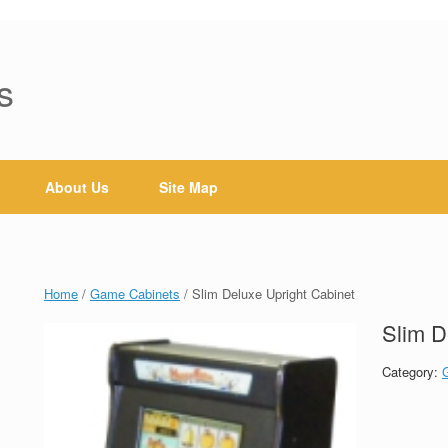
s
About Us
Site Map
Home
/
Game Cabinets
/ Slim Deluxe Upright Cabinet
Slim D
Category: