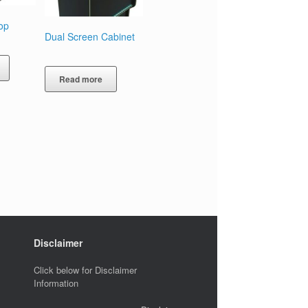
op
Dual Screen Cabinet
Read more
Disclaimer
Click below for Disclaimer
Information