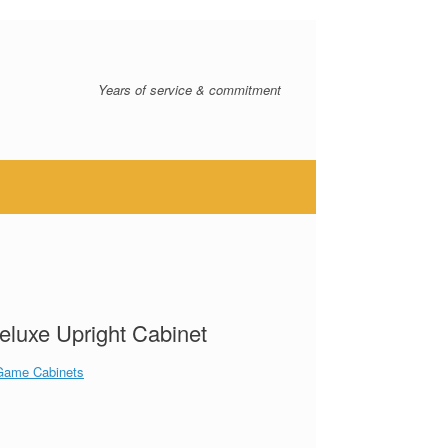
Years of service & commitment
eluxe Upright Cabinet
Game Cabinets