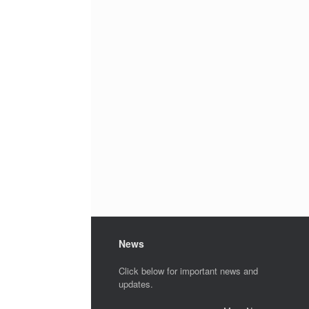
News
Click below for important news and
updates.