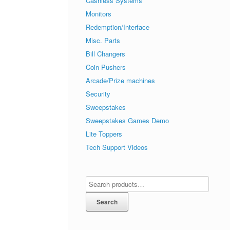
Cashless Systems
Monitors
Redemption/Interface
Misc. Parts
Bill Changers
Coin Pushers
Arcade/Prize machines
Security
Sweepstakes
Sweepstakes Games Demo
Lite Toppers
Tech Support Videos
Search