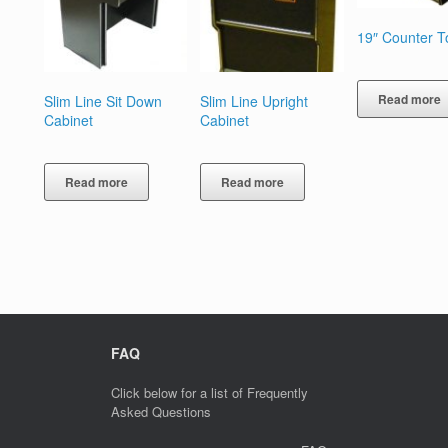
19″ Counter T
Read more
Slim Line Sit Down
Slim Line Upright
Cabinet
Cabinet
Read more
Read more
FAQ
Click below for a list of Frequently
Asked Questions