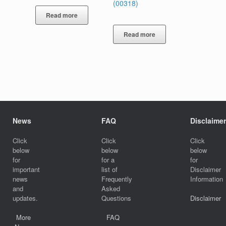
(00318)
Read more
Read more
News
FAQ
Disclaimer
Click
Click
Click
below
below
below
for
for a
for
important
list of
Disclaimer
news
Frequently
Information
and
Asked
updates.
Questions
Disclaimer
More
FAQ