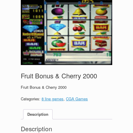
Fruit Bonus & Cherry 2000
Fruit Bonus & Cherry 2000
Categories:
8 line games
,
CGA Games
Description
Description