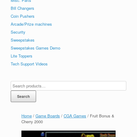
Misc. Parts
Bill Changers
Coin Pushers
Arcade/Prize machines
Security
Sweepstakes
Sweepstakes Games Demo
Lite Toppers
Tech Support Videos
Search
Home
/
Game Boards
/
CGA Games
/ Fruit Bonus &
Cherry 2000