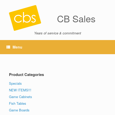
CB Sales
Years of service & commitment
Menu
Product Categories
Specials
NEW ITEMS!!!
Game Cabinets
Fish Tables
Game Boards