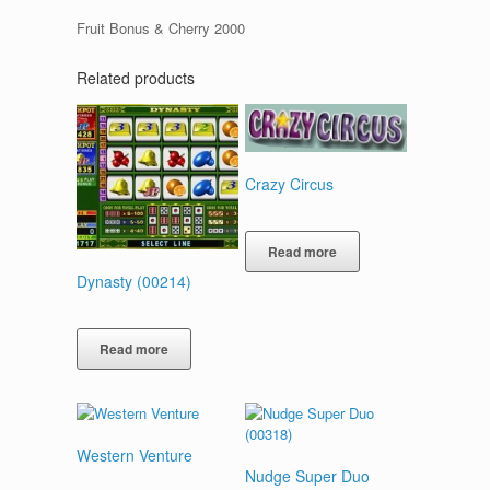
Fruit Bonus & Cherry 2000
Related products
Crazy Circus
Read more
Dynasty (00214)
Read more
Western Venture
Nudge Super Duo