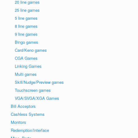
20 line games
25 line games
5 line games
8 line games
9 line games
Bingo games
Card/Keno games
CGA Games
Linking Games
Multi games
Skill/Nudge/Preview games
Touchscreen games
VGA/SVGA/XGA Games
Bill Acceptors
Cashless Systems
Monitors
Redemption/Interface