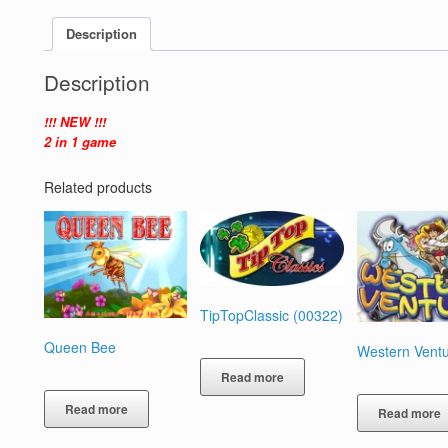
Description
Description
!!! NEW !!!
2 in 1 game
Related products
TipTopClassic (00322)
Queen Bee
Western Vent
Read more
Read more
Read more