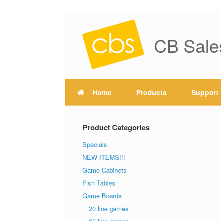
CB Sale
Home
Products
Support
Product Categories
Specials
NEW ITEMS!!!
Game Cabinets
Fish Tables
Game Boards
20 line games