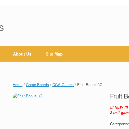
s
About Us
Site Map
Home
/
Game Boards
/
CGA Games
/ Fruit Bonus 3G
Fruit 
!!! NEW !!!
2 in 1 gam
Categories