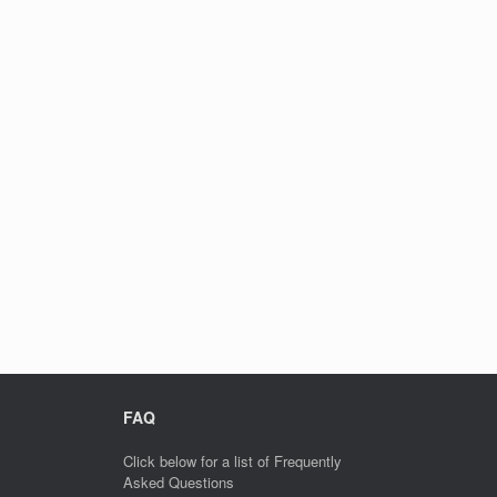
FAQ
Click below for a list of Frequently
Asked Questions