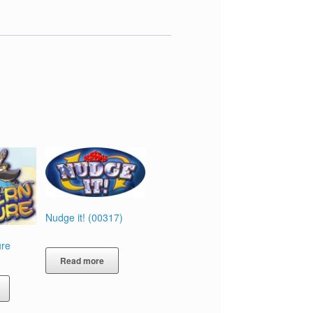
Nudge it! (00317)
ure
Read more