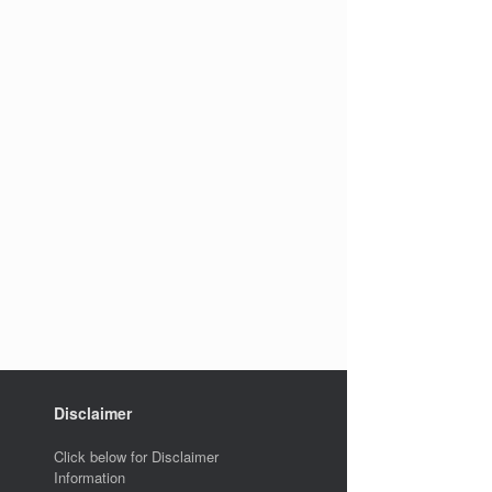
Disclaimer
Click below for Disclaimer
Information