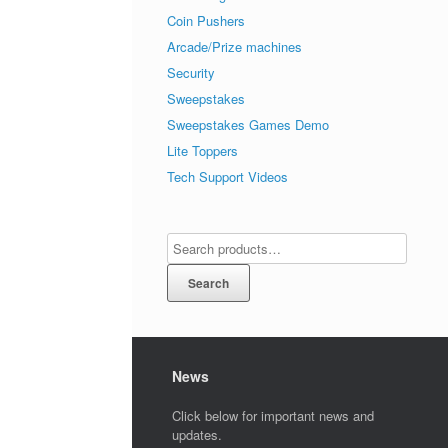
Coin Pushers
Arcade/Prize machines
Security
Sweepstakes
Sweepstakes Games Demo
Lite Toppers
Tech Support Videos
Search
News
Click below for important news and
updates.