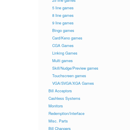
25 line games
5 line games
8 line games
9 line games
Bingo games
Card/Keno games
CGA Games
Linking Games
Multi games
Skill/Nudge/Preview games
Touchscreen games
VGA/SVGA/XGA Games
Bill Acceptors
Cashless Systems
Monitors
Redemption/Interface
Misc. Parts
Bill Changers