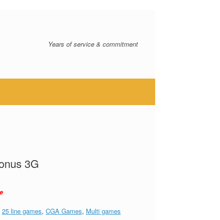
Years of service & commitment
Bonus 3G
e
:
25 line games
,
CGA Games
,
Multi games