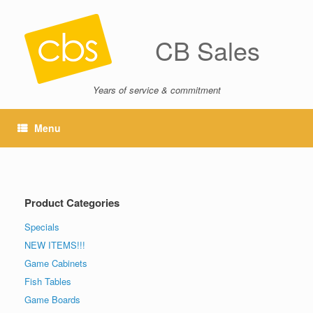
CB Sales
Years of service & commitment
Menu
Product Categories
Specials
NEW ITEMS!!!
Game Cabinets
Fish Tables
Game Boards