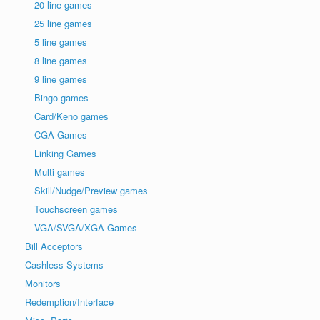
20 line games
25 line games
5 line games
8 line games
9 line games
Bingo games
Card/Keno games
CGA Games
Linking Games
Multi games
Skill/Nudge/Preview games
Touchscreen games
VGA/SVGA/XGA Games
Bill Acceptors
Cashless Systems
Monitors
Redemption/Interface