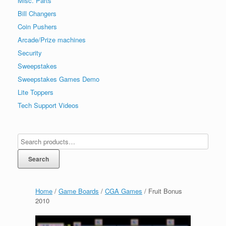
Misc. Parts
Bill Changers
Coin Pushers
Arcade/Prize machines
Security
Sweepstakes
Sweepstakes Games Demo
Lite Toppers
Tech Support Videos
Search
Home
/
Game Boards
/
CGA Games
/ Fruit Bonus
2010