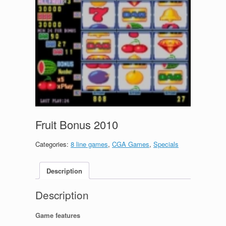
Fruit Bonus 2010
Categories:
8 line games
,
CGA Games
,
Specials
Description
Description
Game features