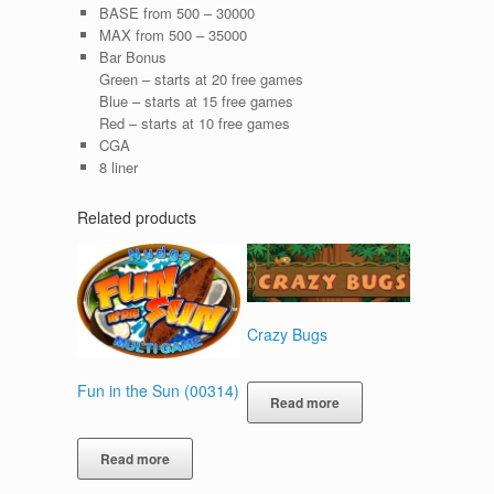
BASE from 500 – 30000
MAX from 500 – 35000
Bar Bonus
Green – starts at 20 free games
Blue – starts at 15 free games
Red – starts at 10 free games
CGA
8 liner
Related products
Crazy Bugs
Fun in the Sun (00314)
Read more
Read more