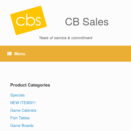
CB Sales
Years of service & commitment
Menu
Product Categories
Specials
NEW ITEMS!!!
Game Cabinets
Fish Tables
Game Boards