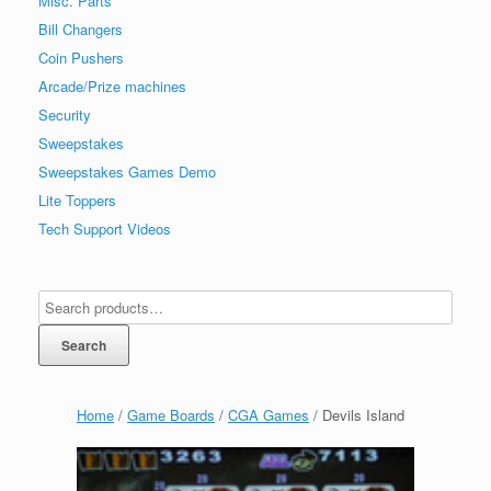
Misc. Parts
Bill Changers
Coin Pushers
Arcade/Prize machines
Security
Sweepstakes
Sweepstakes Games Demo
Lite Toppers
Tech Support Videos
Search
Home
/
Game Boards
/
CGA Games
/ Devils Island