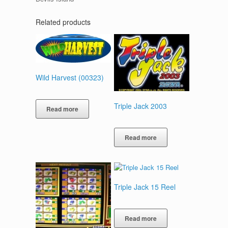
Related products
Wild Harvest (00323)
Triple Jack 2003
Read more
Read more
Triple Jack 15 Reel
Read more