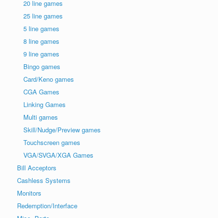
20 line games
25 line games
5 line games
8 line games
9 line games
Bingo games
Card/Keno games
CGA Games
Linking Games
Multi games
Skill/Nudge/Preview games
Touchscreen games
VGA/SVGA/XGA Games
Bill Acceptors
Cashless Systems
Monitors
Redemption/Interface