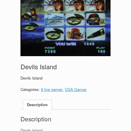
Devils Island
Devils Island
Categories:
8 line games
,
CGA Games
Description
Description
Devils Island