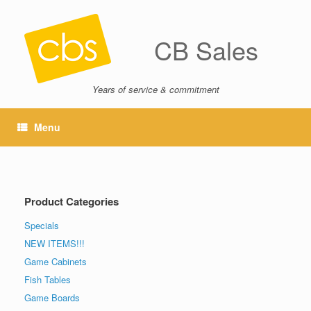
CB Sales
Years of service & commitment
Menu
Product Categories
Specials
NEW ITEMS!!!
Game Cabinets
Fish Tables
Game Boards