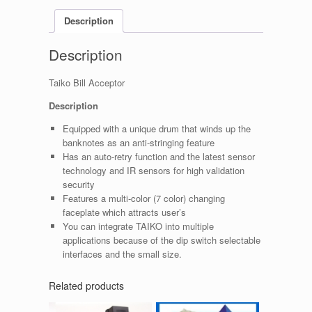
Description
Description
Taiko Bill Acceptor
Description
Equipped with a unique drum that winds up the
banknotes as an anti-stringing feature
Has an auto-retry function and the latest sensor
technology and IR sensors for high validation
security
Features a multi-color (7 color) changing
faceplate which attracts user’s
You can integrate TAIKO into multiple
applications because of the dip switch selectable
interfaces and the small size.
Related products