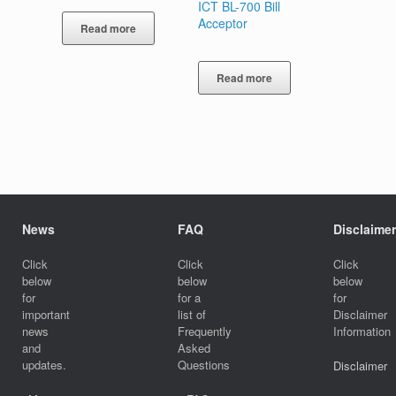
ICT BL-700 Bill
Acceptor
Read more
Read more
News
FAQ
Disclaimer
Click
Click
Click
below
below
below
for
for a
for
important
list of
Disclaimer
news
Frequently
Information
and
Asked
updates.
Questions
Disclaimer