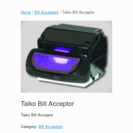
Home
/
Bill Acceptors
/ Taiko Bill Acceptor
Taiko Bill Acceptor
Taiko Bill Acceptor
Category:
Bill Acceptors