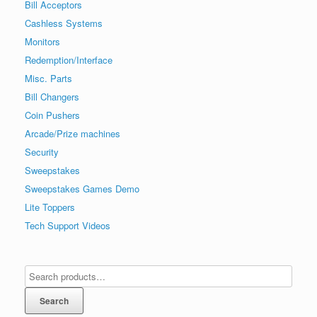
Bill Acceptors
Cashless Systems
Monitors
Redemption/Interface
Misc. Parts
Bill Changers
Coin Pushers
Arcade/Prize machines
Security
Sweepstakes
Sweepstakes Games Demo
Lite Toppers
Tech Support Videos
Search