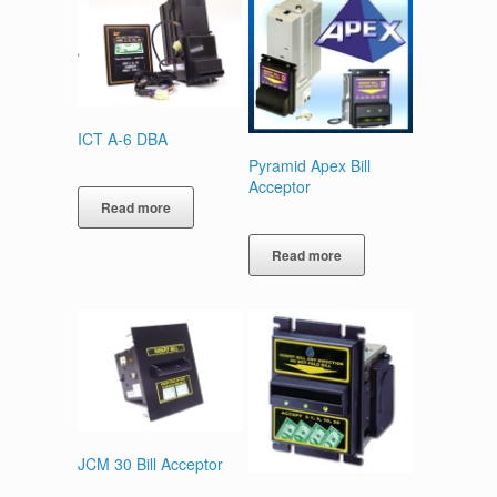
ICT A-6 DBA
Pyramid Apex Bill
Acceptor
Read more
Read more
JCM 30 Bill Acceptor