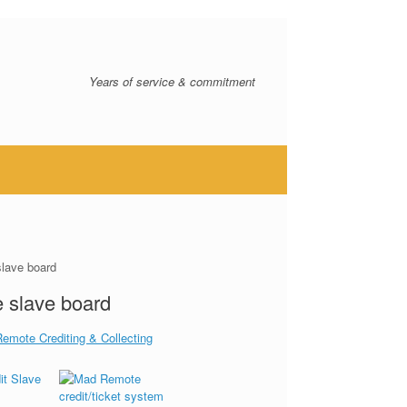
Years of service & commitment
slave board
 slave board
Remote Crediting & Collecting