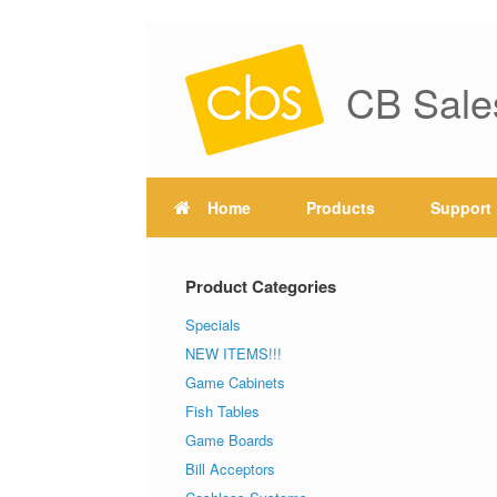
CB Sale
Home
Products
Support
Product Categories
Specials
NEW ITEMS!!!
Game Cabinets
Fish Tables
Game Boards
Bill Acceptors