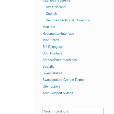
Cashless Systems
Axes Network
Debitek
Remote Crediting & Collecting
Monitors
Redemption/Interface
Misc. Parts
Bill Changers
Coin Pushers
Arcade/Prize machines
Security
Sweepstakes
Sweepstakes Games Demo
Lite Toppers
Tech Support Videos