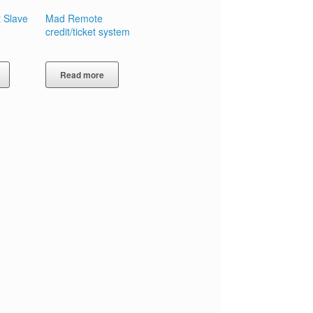
 Slave
Mad Remote
credit/ticket system
Read more