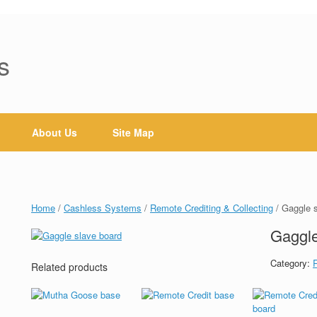
s
About Us
Site Map
Home
/
Cashless Systems
/
Remote Crediting & Collecting
/ Gaggle 
Gaggle
Category:
Related products