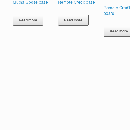
Mutha Goose base
Remote Credit base
Remote Credit
board
Read more
Read more
Read more