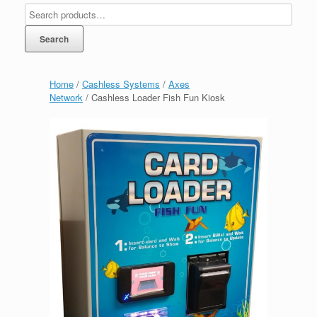
Search
Home
/
Cashless Systems
/
Axes
Network
/ Cashless Loader Fish Fun Kiosk