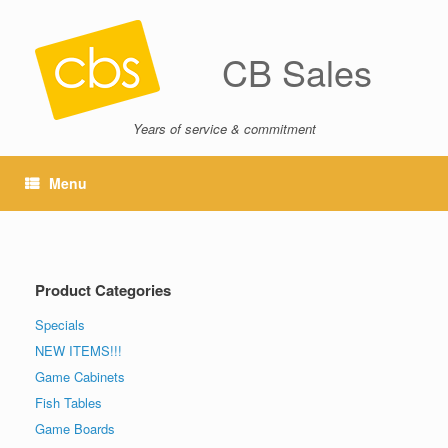
CB Sales
Years of service & commitment
Menu
Product Categories
Specials
NEW ITEMS!!!
Game Cabinets
Fish Tables
Game Boards