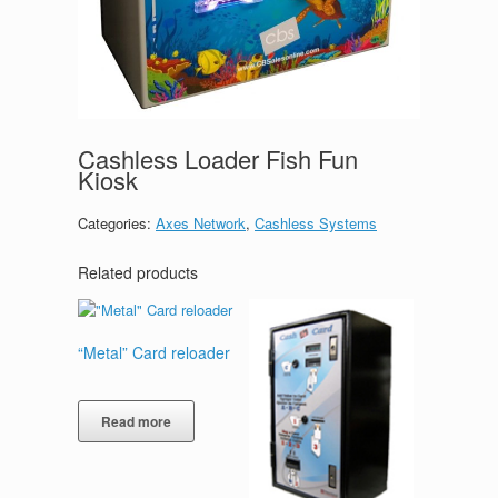
Cashless Loader Fish Fun
Kiosk
Categories:
Axes Network
,
Cashless Systems
Related products
“Metal” Card reloader
Read more