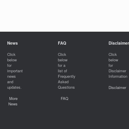
News
FAQ
Disclaimer
Click
Click
Click
below
below
below
for
for a
for
important
list of
Disclaimer
news
Frequently
Information
and
Asked
updates.
Questions
Disclaimer
More
FAQ
News