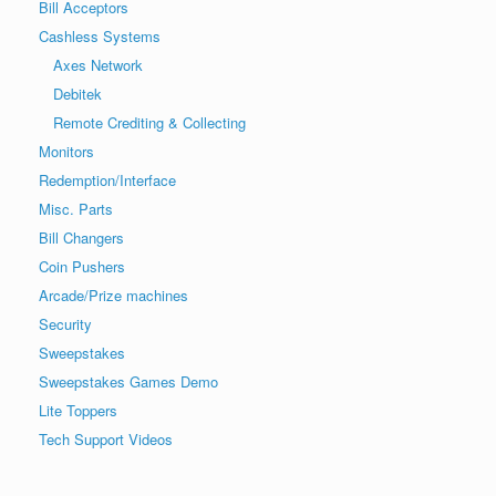
Bill Acceptors
Cashless Systems
Axes Network
Debitek
Remote Crediting & Collecting
Monitors
Redemption/Interface
Misc. Parts
Bill Changers
Coin Pushers
Arcade/Prize machines
Security
Sweepstakes
Sweepstakes Games Demo
Lite Toppers
Tech Support Videos