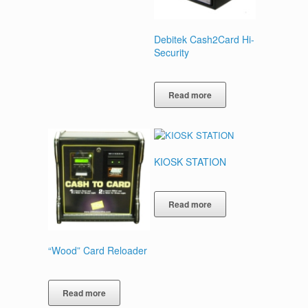
Debitek Cash2Card Hi-
Security
Read more
KIOSK STATION
Read more
“Wood” Card Reloader
Read more