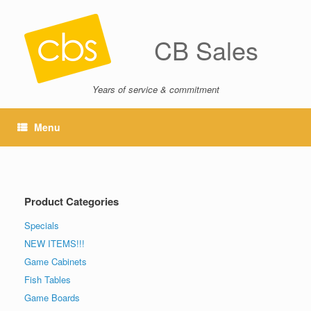
CB Sales
Years of service & commitment
Menu
Product Categories
Specials
NEW ITEMS!!!
Game Cabinets
Fish Tables
Game Boards