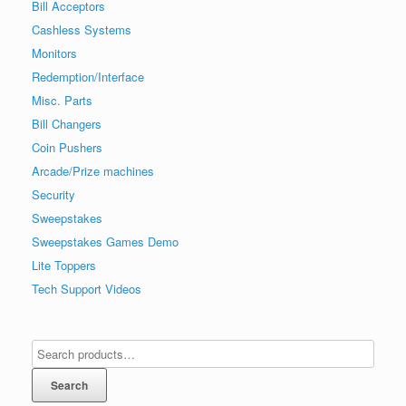
Bill Acceptors
Cashless Systems
Monitors
Redemption/Interface
Misc. Parts
Bill Changers
Coin Pushers
Arcade/Prize machines
Security
Sweepstakes
Sweepstakes Games Demo
Lite Toppers
Tech Support Videos
Search