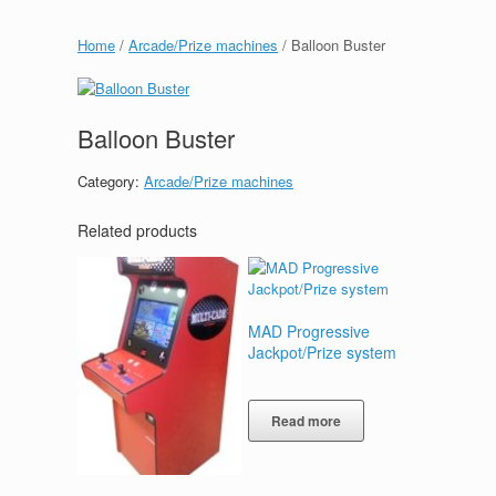
Home
/
Arcade/Prize machines
/ Balloon Buster
Balloon Buster
Category:
Arcade/Prize machines
Related products
MAD Progressive
Jackpot/Prize system
Read more