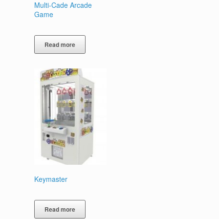
Multi-Cade Arcade
Game
Read more
Keymaster
Read more