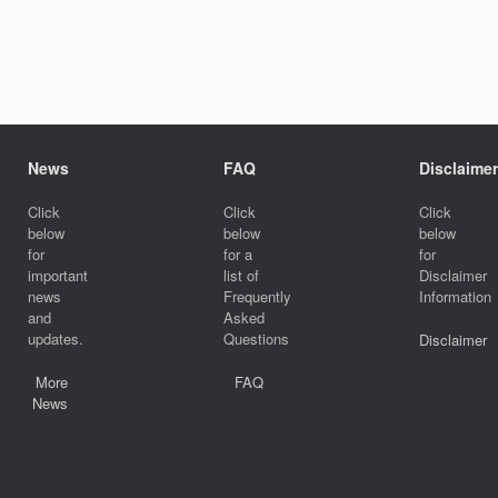
News
FAQ
Disclaimer
Click
Click
Click
below
below
below
for
for a
for
important
list of
Disclaimer
news
Frequently
Information
and
Asked
updates.
Questions
Disclaimer
More
FAQ
News